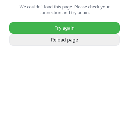
We couldn't load this page. Please check your
connection and try again.
Try again
Reload page