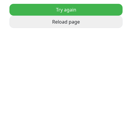
Try again
Reload page