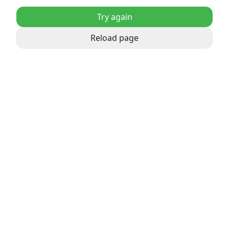
Try again
Reload page