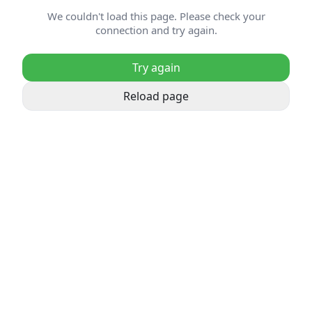
We couldn't load this page. Please check your
connection and try again.
Try again
Reload page