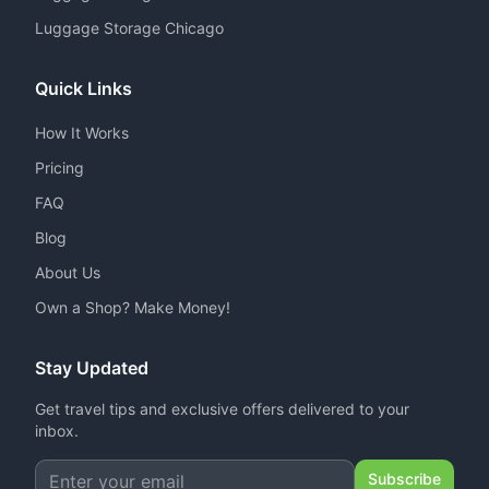
Luggage Storage Chicago
Quick Links
How It Works
Pricing
FAQ
Blog
About Us
Own a Shop? Make Money!
Stay Updated
Get travel tips and exclusive offers delivered to your
inbox.
Subscribe