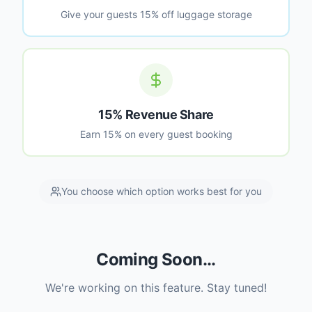
Give your guests 15% off luggage storage
15% Revenue Share
Earn 15% on every guest booking
You choose which option works best for you
Coming Soon...
We're working on this feature. Stay tuned!