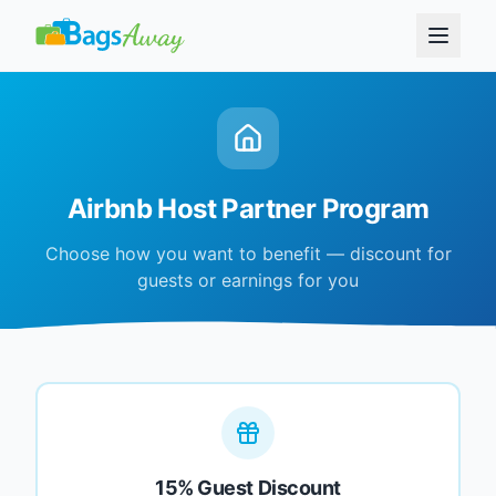
Airbnb Host Partner Program
Choose how you want to benefit — discount for
guests or earnings for you
15% Guest Discount