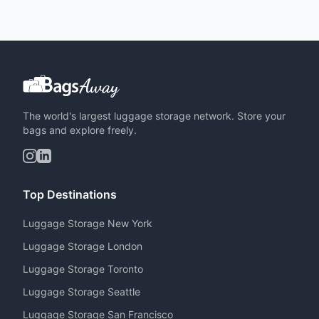
The world's largest luggage storage network. Store your
bags and explore freely.
Top Destinations
Luggage Storage New York
Luggage Storage London
Luggage Storage Toronto
Luggage Storage Seattle
Luggage Storage San Francisco