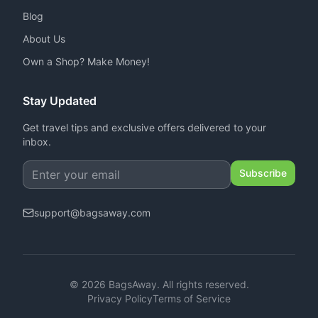
Blog
About Us
Own a Shop? Make Money!
Stay Updated
Get travel tips and exclusive offers delivered to your
inbox.
Subscribe
support
@
bagsaway.com
©
2026
BagsAway.
All rights reserved.
Privacy Policy
Terms of Service