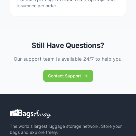
insurance per order.
Still Have Questions?
Our support team is available 24/7 to help you.
Contact Support
The world's largest luggage storage network. Store your
bags and explore freely.