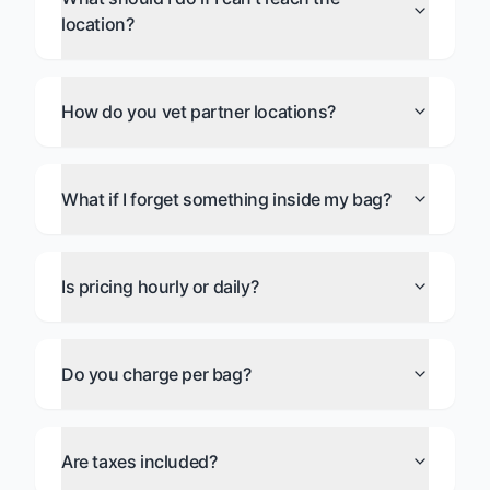
location?
How do you vet partner locations?
What if I forget something inside my bag?
Is pricing hourly or daily?
Do you charge per bag?
Are taxes included?