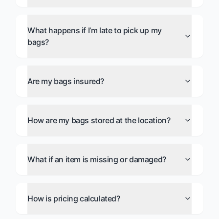
What happens if I’m late to pick up my
bags?
Are my bags insured?
How are my bags stored at the location?
What if an item is missing or damaged?
How is pricing calculated?