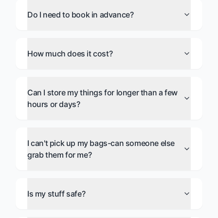
Do I need to book in advance?
How much does it cost?
Can I store my things for longer than a few
hours or days?
I can't pick up my bags-can someone else
grab them for me?
Is my stuff safe?