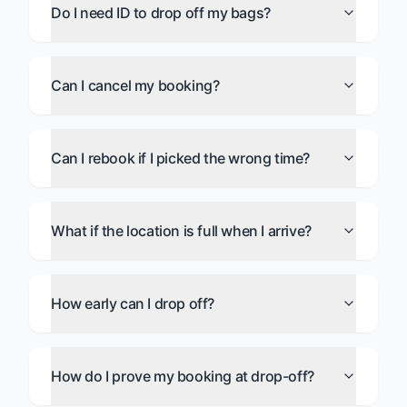
Do I need ID to drop off my bags?
Can I cancel my booking?
Can I rebook if I picked the wrong time?
What if the location is full when I arrive?
How early can I drop off?
How do I prove my booking at drop-off?