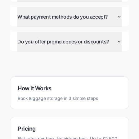
What payment methods do you accept?
Do you offer promo codes or discounts?
How It Works
Book luggage storage in 3 simple steps
Pricing
Flat rates per bag. No hidden fees. Up to $2,500