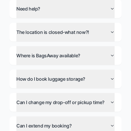
Need help?
The location is closed-what now?!
Where is BagsAway available?
How do I book luggage storage?
Can I change my drop-off or pickup time?
Can I extend my booking?