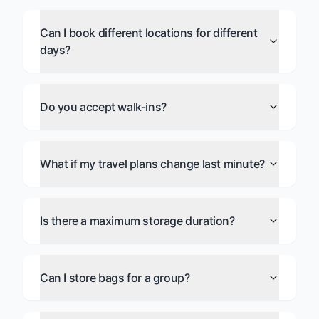
Can I book different locations for different
days?
Do you accept walk-ins?
What if my travel plans change last minute?
Is there a maximum storage duration?
Can I store bags for a group?