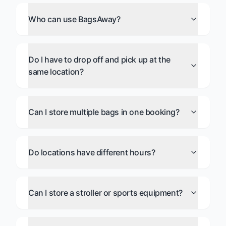
Who can use BagsAway?
Do I have to drop off and pick up at the
same location?
Can I store multiple bags in one booking?
Do locations have different hours?
Can I store a stroller or sports equipment?