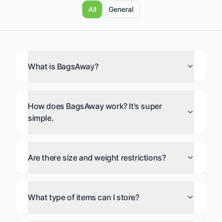
All
General
What is BagsAway?
How does BagsAway work? It's super
simple.
Are there size and weight restrictions?
What type of items can I store?