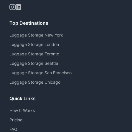
Top Destinations
Luggage Storage New York
Luggage Storage London
Luggage Storage Toronto
Luggage Storage Seattle
Luggage Storage San Francisco
Luggage Storage Chicago
Quick Links
How It Works
Pricing
FAQ