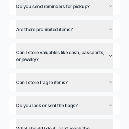
Do you send reminders for pickup?
Are there prohibited items?
Can I store valuables like cash, passports,
or jewelry?
Can I store fragile items?
Do you lock or seal the bags?
What should I do if I can’t reach the