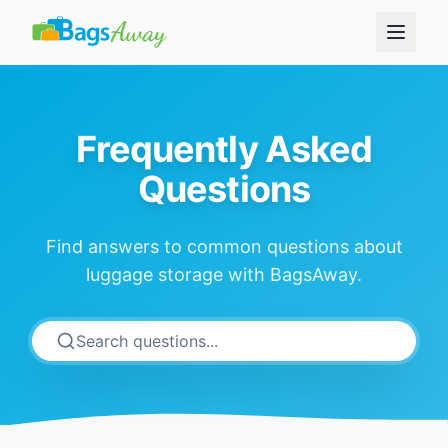
Frequently Asked
Questions
Find answers to common questions about
luggage storage with BagsAway.