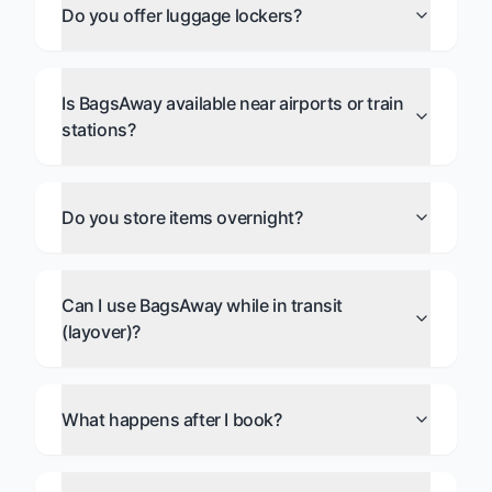
Do you offer luggage lockers?
Is BagsAway available near airports or train
stations?
Do you store items overnight?
Can I use BagsAway while in transit
(layover)?
What happens after I book?