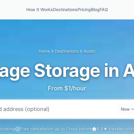
How It Works
Destinations
Pricing
Blog
FAQ
Home
Destinations
Austin
age Storage in A
From $1/hour
Now
 booking
Free cancellation up to 1 hour before
4.8★ traveler rati