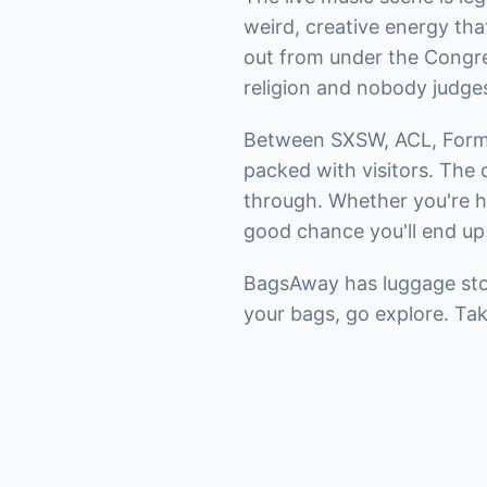
weird, creative energy th
out from under the Congres
religion and nobody judge
Between SXSW, ACL, Formul
packed with visitors. The 
through. Whether you're he
good chance you'll end up
BagsAway has luggage stor
your bags, go explore. Ta