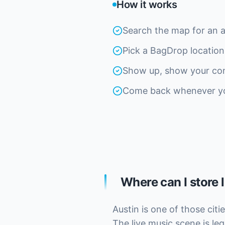
How it works
Search the map for an 
Pick a BagDrop location
Show up, show your con
Come back whenever you'
Where can I store 
Austin is one of those cit
The live music scene is leg