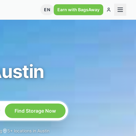
EN
Earn with BagsAway
ustin
Find Storage Now
ng
5+ locations in Austin