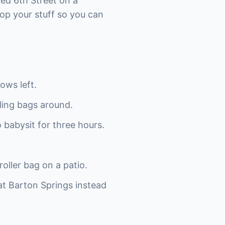
ked 6th Street on a
op your stuff so you can
ows left.
ling bags around.
o babysit for three hours.
oller bag on a patio.
 at Barton Springs instead