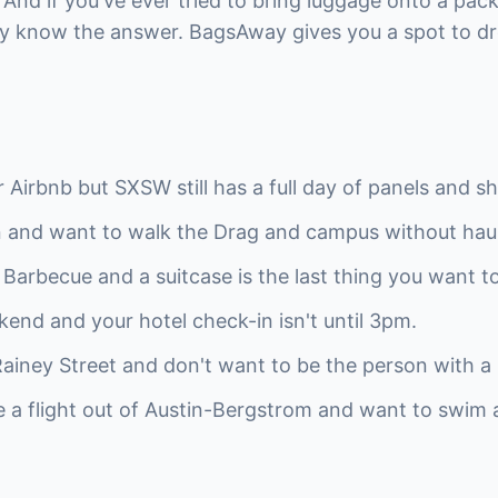
. And if you've ever tried to bring luggage onto a pac
dy know the answer. BagsAway gives you a spot to dr
Airbnb but SXSW still has a full day of panels and sh
in and want to walk the Drag and campus without hau
in Barbecue and a suitcase is the last thing you want t
kend and your hotel check-in isn't until 3pm.
ainey Street and don't want to be the person with a r
re a flight out of Austin-Bergstrom and want to swim