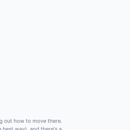
ing out how to move there.
e best way), and there's a