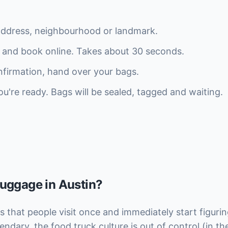
address, neighbourhood or landmark.
 and book online. Takes about 30 seconds.
firmation, hand over your bags.
re ready. Bags will be sealed, tagged and waiting.
luggage in Austin?
ies that people visit once and immediately start figur
endary, the food truck culture is out of control (in th