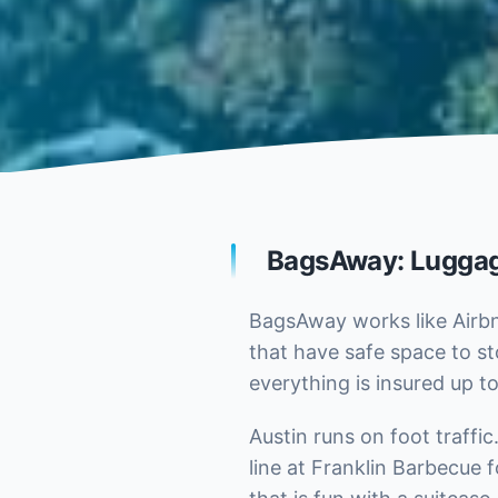
BagsAway: Luggag
BagsAway works like Airbn
that have safe space to st
everything is insured up to
Austin runs on foot traffi
line at Franklin Barbecue 