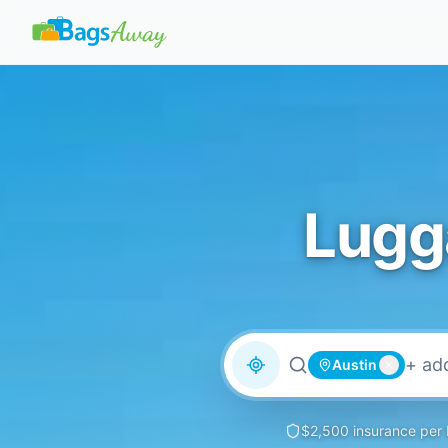
Lugg
Austin
$2,500 insurance per