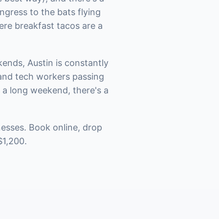
gress to the bats flying
ere breakfast tacos are a
ends, Austin is constantly
 and tech workers passing
t a long weekend, there's a
nesses. Book online, drop
$1,200.