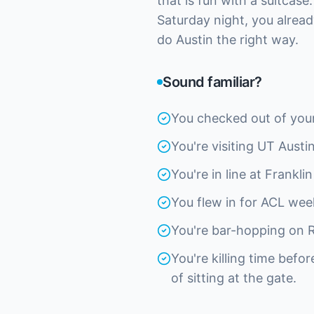
that is fun with a suitcase
Saturday night, you alrea
do Austin the right way.
Sound familiar?
You checked out of your 
You're visiting UT Aust
You're in line at Frankl
You flew in for ACL wee
You're bar-hopping on R
You're killing time befo
of sitting at the gate.