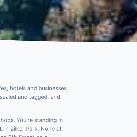
fes, hotels and businesses
t sealed and tagged, and
hops. You're standing in
 in Zilker Park. None of