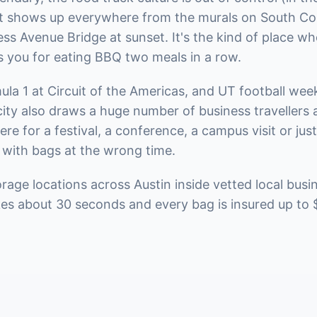
at shows up everywhere from the murals on South Con
s Avenue Bridge at sunset. It's the kind of place wh
s you for eating BBQ two meals in a row.
a 1 at Circuit of the Americas, and UT football week
city also draws a huge number of business travellers
re for a festival, a conference, a campus visit or jus
 with bags at the wrong time.
age locations across Austin inside vetted local busi
kes about 30 seconds and every bag is insured up to 