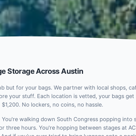
e Storage Across Austin
b but for your bags. We partner with local shops, ca
ore your stuff. Each location is vetted, your bags ge
 $1,200. No lockers, no coins, no hassle.
c. You're walking down South Congress popping into s
for three hours. You're hopping between stages at ACL