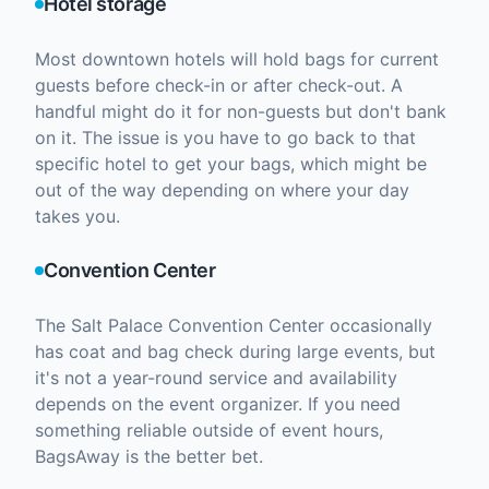
Hotel storage
Most downtown hotels will hold bags for current
guests before check-in or after check-out. A
handful might do it for non-guests but don't bank
on it. The issue is you have to go back to that
specific hotel to get your bags, which might be
out of the way depending on where your day
takes you.
Convention Center
The Salt Palace Convention Center occasionally
has coat and bag check during large events, but
it's not a year-round service and availability
depends on the event organizer. If you need
something reliable outside of event hours,
BagsAway is the better bet.