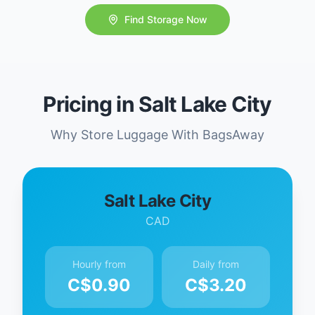
Find Storage Now
Pricing in Salt Lake City
Why Store Luggage With BagsAway
Salt Lake City
CAD
Hourly from
Daily from
C$
0.90
C$
3.20