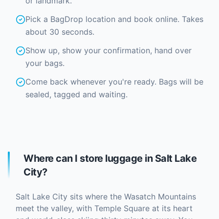
or landmark.
Pick a BagDrop location and book online. Takes
about 30 seconds.
Show up, show your confirmation, hand over
your bags.
Come back whenever you're ready. Bags will be
sealed, tagged and waiting.
Where can I store luggage in Salt Lake
City?
Salt Lake City sits where the Wasatch Mountains
meet the valley, with Temple Square at its heart