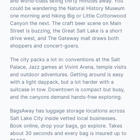
and world-class skiing thirty minutes away. You
could be wandering the Natural History Museum
one morning and hiking Big or Little Cottonwood
Canyon the next. The craft beer scene on Main
Street is buzzing, the Great Salt Lake is a short
drive west, and The Gateway mall draws both
shoppers and concert-goers.
The city packs a lot in: conventions at the Salt
Palace, Jazz games at Vivint Arena, temple visits
and outdoor adventures. Getting around is easy
with a light daypack, but a lot harder with a
suitcase in tow. Downtown is compact but busy,
and the canyons demand hands-free exploring.
BagsAway has luggage storage locations across
Salt Lake City inside vetted local businesses.
Book online, drop your bags, go explore. Takes
about 30 seconds and every bag is insured up to