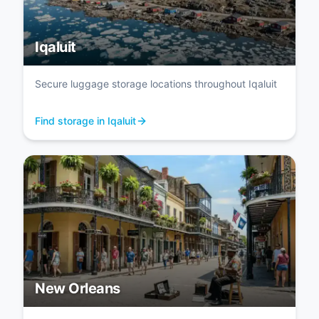
Iqaluit
Secure luggage storage locations throughout Iqaluit
Find storage in Iqaluit
New Orleans