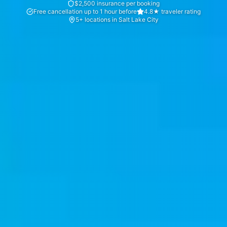
$2,500 insurance per booking
Free cancellation up to 1 hour before
4.8★ traveler rating
5+ locations in Salt Lake City