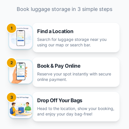
Book luggage storage in 3 simple steps
1
Find a Location
Search for luggage storage near you
using our map or search bar.
2
Book & Pay Online
Reserve your spot instantly with secure
online payment.
3
Drop Off Your Bags
Head to the location, show your booking,
and enjoy your day bag-free!