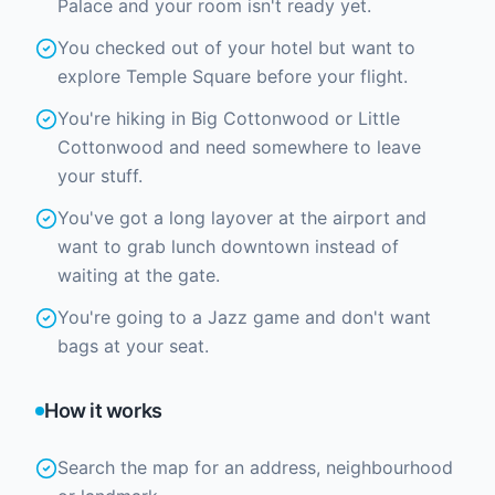
Palace and your room isn't ready yet.
You checked out of your hotel but want to
explore Temple Square before your flight.
You're hiking in Big Cottonwood or Little
Cottonwood and need somewhere to leave
your stuff.
You've got a long layover at the airport and
want to grab lunch downtown instead of
waiting at the gate.
You're going to a Jazz game and don't want
bags at your seat.
How it works
Search the map for an address, neighbourhood