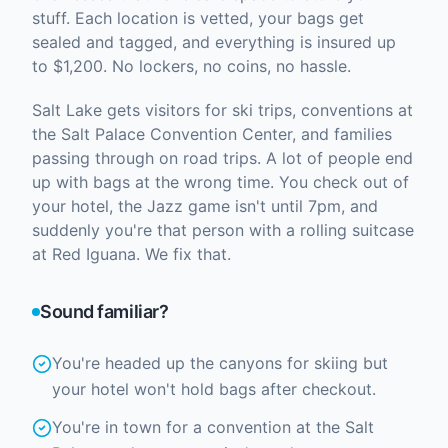
stuff. Each location is vetted, your bags get
sealed and tagged, and everything is insured up
to $1,200. No lockers, no coins, no hassle.
Salt Lake gets visitors for ski trips, conventions at
the Salt Palace Convention Center, and families
passing through on road trips. A lot of people end
up with bags at the wrong time. You check out of
your hotel, the Jazz game isn't until 7pm, and
suddenly you're that person with a rolling suitcase
at Red Iguana. We fix that.
Sound familiar?
You're headed up the canyons for skiing but
your hotel won't hold bags after checkout.
You're in town for a convention at the Salt