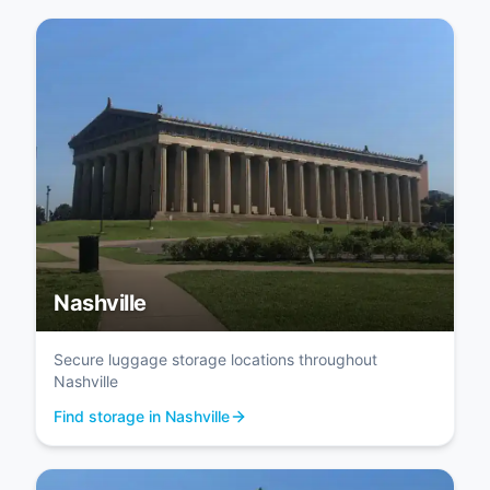
Nashville
Secure luggage storage locations throughout
Nashville
Find storage in Nashville