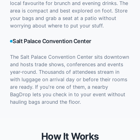
local favourite for brunch and evening drinks. The
area is compact and best explored on foot. Store
your bags and grab a seat at a patio without
worrying about where to put your stuff.
Salt Palace Convention Center
The Salt Palace Convention Center sits downtown
and hosts trade shows, conferences and events
year-round. Thousands of attendees stream in
with luggage on arrival day or before their rooms
are ready. If you're one of them, a nearby
BagDrop lets you check in to your event without
hauling bags around the floor.
How It Works