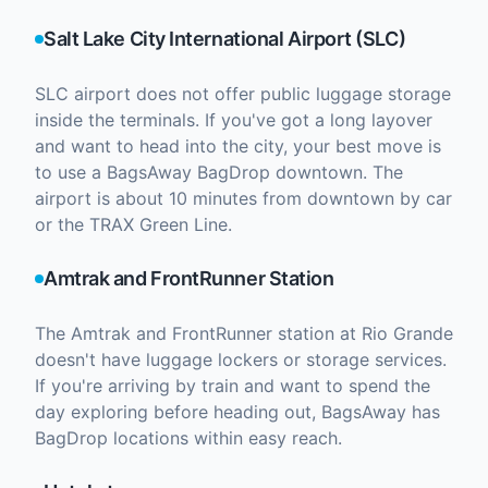
Salt Lake City International Airport (SLC)
SLC airport does not offer public luggage storage
inside the terminals. If you've got a long layover
and want to head into the city, your best move is
to use a BagsAway BagDrop downtown. The
airport is about 10 minutes from downtown by car
or the TRAX Green Line.
Amtrak and FrontRunner Station
The Amtrak and FrontRunner station at Rio Grande
doesn't have luggage lockers or storage services.
If you're arriving by train and want to spend the
day exploring before heading out, BagsAway has
BagDrop locations within easy reach.