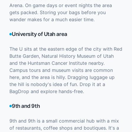
Arena. On game days or event nights the area
gets packed. Storing your bags before you
wander makes for a much easier time.
University of Utah area
The U sits at the eastern edge of the city with Red
Butte Garden, Natural History Museum of Utah
and the Huntsman Cancer Institute nearby.
Campus tours and museum visits are common
here, and the area is hilly. Dragging luggage up
the hill is nobody's idea of fun. Drop it at a
BagDrop and explore hands-free.
9th and 9th
9th and 9th is a small commercial hub with a mix
of restaurants, coffee shops and boutiques. It's a