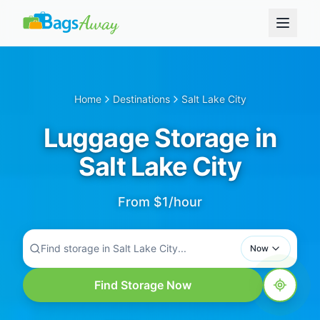
Home
Destinations
Salt Lake City
Luggage Storage in
Salt Lake City
From $1/hour
Find storage in Salt Lake City...
Now
Find Storage Now