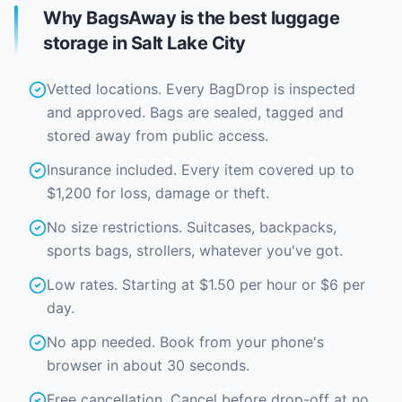
Why BagsAway is the best luggage
storage in Salt Lake City
Vetted locations. Every BagDrop is inspected
and approved. Bags are sealed, tagged and
stored away from public access.
Insurance included. Every item covered up to
$1,200 for loss, damage or theft.
No size restrictions. Suitcases, backpacks,
sports bags, strollers, whatever you've got.
Low rates. Starting at $1.50 per hour or $6 per
day.
No app needed. Book from your phone's
browser in about 30 seconds.
Free cancellation. Cancel before drop-off at no