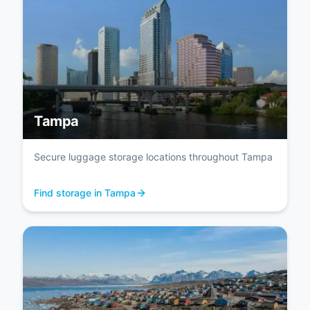
Tampa
Secure luggage storage locations throughout Tampa
Find storage in Tampa