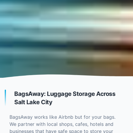
BagsAway: Luggage Storage Across
Salt Lake City
BagsAway works like Airbnb but for your bags.
We partner with local shops, cafes, hotels and
businesses that have safe space to store your