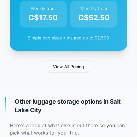
Weekly from
Monthly from
C$
17.50
C$
52.50
Simple bag sizes • Insured up to $2,500
View All Pricing
Other luggage storage options in Salt
Lake City
Here's a look at what else is out there so you can
pick what works for your trip.