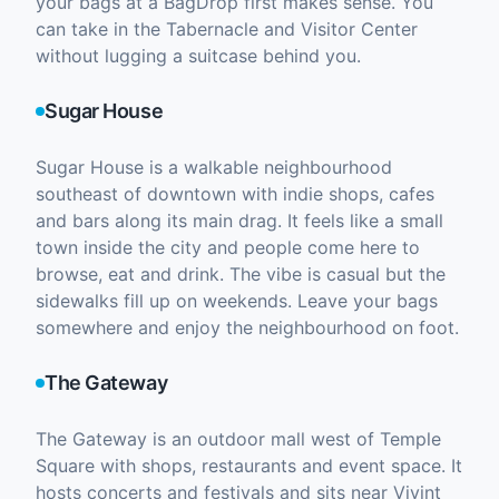
your bags at a BagDrop first makes sense. You
can take in the Tabernacle and Visitor Center
without lugging a suitcase behind you.
Sugar House
Sugar House is a walkable neighbourhood
southeast of downtown with indie shops, cafes
and bars along its main drag. It feels like a small
town inside the city and people come here to
browse, eat and drink. The vibe is casual but the
sidewalks fill up on weekends. Leave your bags
somewhere and enjoy the neighbourhood on foot.
The Gateway
The Gateway is an outdoor mall west of Temple
Square with shops, restaurants and event space. It
hosts concerts and festivals and sits near Vivint