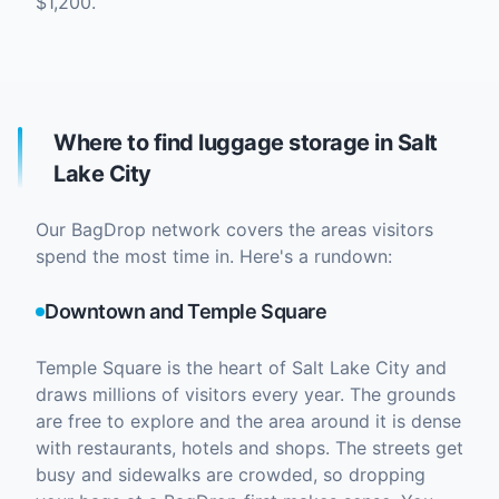
$1,200.
Where to find luggage storage in Salt
Lake City
Our BagDrop network covers the areas visitors
spend the most time in. Here's a rundown:
Downtown and Temple Square
Temple Square is the heart of Salt Lake City and
draws millions of visitors every year. The grounds
are free to explore and the area around it is dense
with restaurants, hotels and shops. The streets get
busy and sidewalks are crowded, so dropping