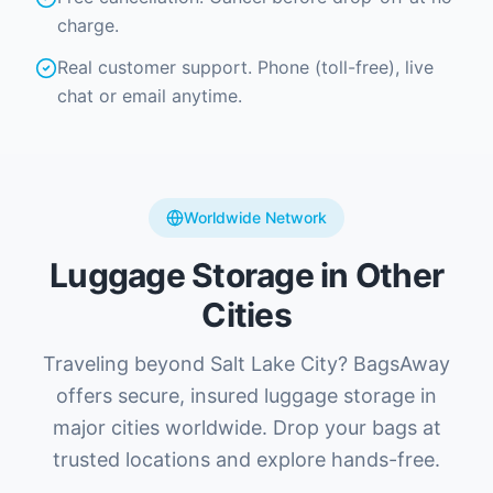
charge.
Real customer support. Phone (toll-free), live
chat or email anytime.
Worldwide Network
Luggage Storage in Other
Cities
Traveling beyond Salt Lake City? BagsAway
offers secure, insured luggage storage in
major cities worldwide. Drop your bags at
trusted locations and explore hands-free.