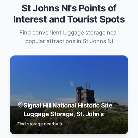
St Johns Nl's Points of
Interest and Tourist Spots
Find convenient luggage storage near
popular attractions in St Johns Nl
Signal Hill National Historic Site
Luggage Storage, St. John's
Find storage nearby