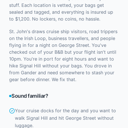
stuff. Each location is vetted, your bags get
sealed and tagged, and everything is insured up
to $1,200. No lockers, no coins, no hassle.
St. John's draws cruise ship visitors, road trippers
on the Irish Loop, business travellers, and people
flying in for a night on George Street. You've
checked out of your B&B but your flight isn't until
10pm. You're in port for eight hours and want to
hike Signal Hill without your bags. You drove in
from Gander and need somewhere to stash your
gear before dinner. We fix that.
Sound familiar?
Your cruise docks for the day and you want to
walk Signal Hill and hit George Street without
luggage.