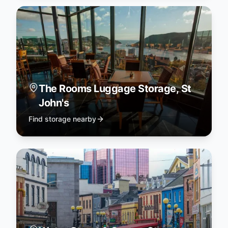
The Rooms Luggage Storage, St
John's
Find storage nearby