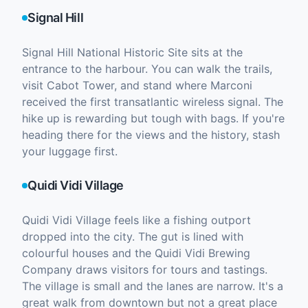
Signal Hill
Signal Hill National Historic Site sits at the
entrance to the harbour. You can walk the trails,
visit Cabot Tower, and stand where Marconi
received the first transatlantic wireless signal. The
hike up is rewarding but tough with bags. If you're
heading there for the views and the history, stash
your luggage first.
Quidi Vidi Village
Quidi Vidi Village feels like a fishing outport
dropped into the city. The gut is lined with
colourful houses and the Quidi Vidi Brewing
Company draws visitors for tours and tastings.
The village is small and the lanes are narrow. It's a
great walk from downtown but not a great place