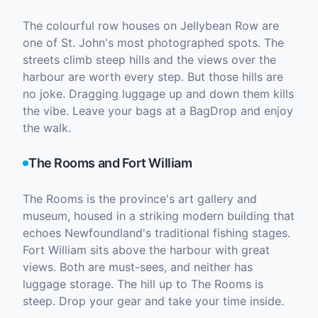
The colourful row houses on Jellybean Row are
one of St. John's most photographed spots. The
streets climb steep hills and the views over the
harbour are worth every step. But those hills are
no joke. Dragging luggage up and down them kills
the vibe. Leave your bags at a BagDrop and enjoy
the walk.
The Rooms and Fort William
The Rooms is the province's art gallery and
museum, housed in a striking modern building that
echoes Newfoundland's traditional fishing stages.
Fort William sits above the harbour with great
views. Both are must-sees, and neither has
luggage storage. The hill up to The Rooms is
steep. Drop your gear and take your time inside.