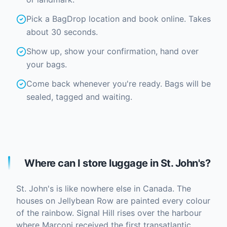
Pick a BagDrop location and book online. Takes
about 30 seconds.
Show up, show your confirmation, hand over
your bags.
Come back whenever you're ready. Bags will be
sealed, tagged and waiting.
Where can I store luggage in St. John's?
St. John's is like nowhere else in Canada. The
houses on Jellybean Row are painted every colour
of the rainbow. Signal Hill rises over the harbour
where Marconi received the first transatlantic