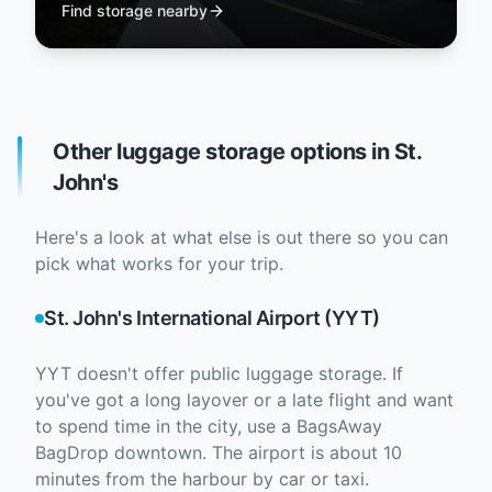
Find storage nearby
Other luggage storage options in St.
John's
Here's a look at what else is out there so you can
pick what works for your trip.
St. John's International Airport (YYT)
YYT doesn't offer public luggage storage. If
you've got a long layover or a late flight and want
to spend time in the city, use a BagsAway
BagDrop downtown. The airport is about 10
minutes from the harbour by car or taxi.