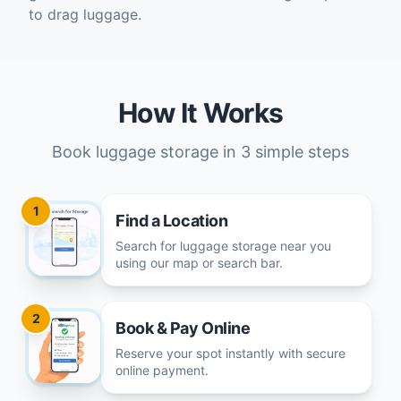
to drag luggage.
How It Works
Book luggage storage in 3 simple steps
1
Find a Location
Search for luggage storage near you
using our map or search bar.
2
Book & Pay Online
Reserve your spot instantly with secure
online payment.