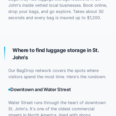
John's inside vetted local businesses. Book online,
drop your bags, and go explore. Takes about 30
seconds and every bag is insured up to $1,200.
Where to find luggage storage in St.
John's
Our BagDrop network covers the spots where
visitors spend the most time. Here's the rundown:
Downtown and Water Street
Water Street runs through the heart of downtown
St. John's. It's one of the oldest commercial
streets in North America, lined with shops,