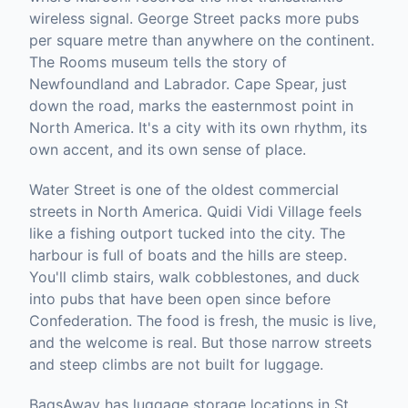
wireless signal. George Street packs more pubs
per square metre than anywhere on the continent.
The Rooms museum tells the story of
Newfoundland and Labrador. Cape Spear, just
down the road, marks the easternmost point in
North America. It's a city with its own rhythm, its
own accent, and its own sense of place.
Water Street is one of the oldest commercial
streets in North America. Quidi Vidi Village feels
like a fishing outport tucked into the city. The
harbour is full of boats and the hills are steep.
You'll climb stairs, walk cobblestones, and duck
into pubs that have been open since before
Confederation. The food is fresh, the music is live,
and the welcome is real. But those narrow streets
and steep climbs are not built for luggage.
BagsAway has luggage storage locations in St.