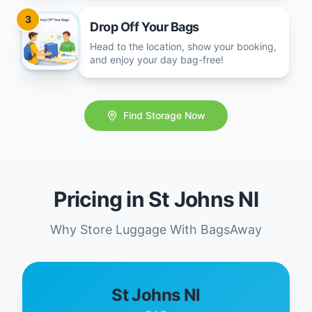
3
Drop Off Your Bags
Head to the location, show your booking,
and enjoy your day bag-free!
Find Storage Now
Pricing in St Johns Nl
Why Store Luggage With BagsAway
St Johns Nl