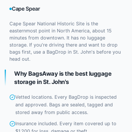
Cape Spear
Cape Spear National Historic Site is the
easternmost point in North America, about 15
minutes from downtown. It has no luggage
storage. If you're driving there and want to drop
bags first, use a BagDrop in St. John's before you
head out.
Why BagsAway is the best luggage
storage in St. John's
Vetted locations. Every BagDrop is inspected
and approved. Bags are sealed, tagged and
stored away from public access.
Insurance included. Every item covered up to
$1,200 for loss, damage or theft.