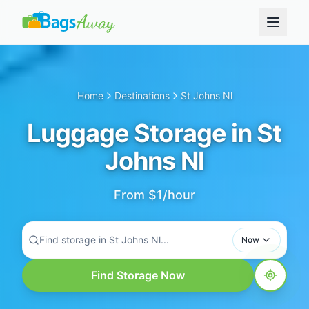
Home
Destinations
St Johns Nl
Luggage Storage in St
Johns Nl
From $1/hour
Find storage in St Johns Nl...
Now
Find Storage Now