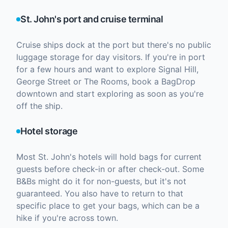
St. John's port and cruise terminal
Cruise ships dock at the port but there's no public
luggage storage for day visitors. If you're in port
for a few hours and want to explore Signal Hill,
George Street or The Rooms, book a BagDrop
downtown and start exploring as soon as you're
off the ship.
Hotel storage
Most St. John's hotels will hold bags for current
guests before check-in or after check-out. Some
B&Bs might do it for non-guests, but it's not
guaranteed. You also have to return to that
specific place to get your bags, which can be a
hike if you're across town.