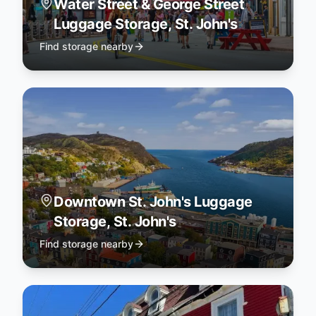
Water Street & George Street
Luggage Storage, St. John's
Find storage nearby
Downtown St. John's Luggage
Storage, St. John's
Find storage nearby