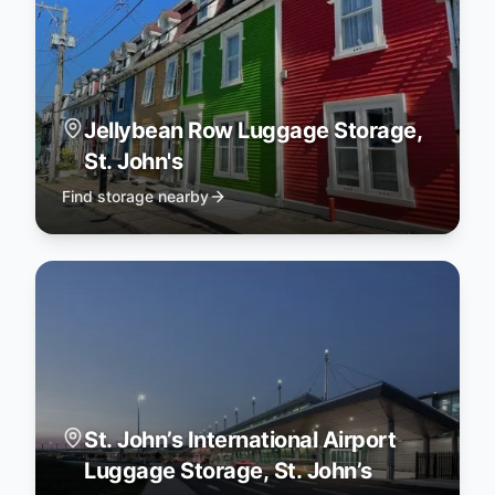
Jellybean Row Luggage Storage,
St. John's
Find storage nearby
St. John’s International Airport
Luggage Storage, St. John’s