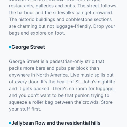
restaurants, galleries and pubs. The street follows
the harbour and the sidewalks can get crowded.
The historic buildings and cobblestone sections
are charming but not luggage-friendly. Drop your
bags and explore on foot.
George Street
George Street is a pedestrian-only strip that
packs more bars and pubs per block than
anywhere in North America. Live music spills out
of every door. It's the heart of St. John's nightlife
and it gets packed. There's no room for luggage,
and you don't want to be that person trying to
squeeze a roller bag between the crowds. Store
your stuff first.
Jellybean Row and the residential hills