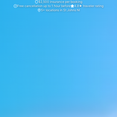
$2,500 insurance per booking
Free cancellation up to 1 hour before
4.8★ traveler rating
5+ locations in St Johns Nl