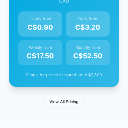
CAD
Hourly from
Daily from
C$
0.90
C$
3.20
Weekly from
Monthly from
C$
17.50
C$
52.50
Simple bag sizes • Insured up to $2,500
View All Pricing