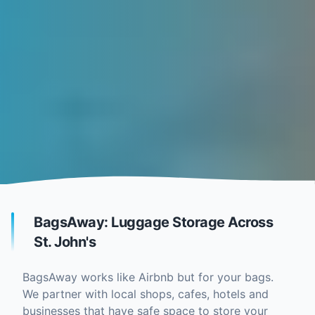
BagsAway: Luggage Storage Across
St. John's
BagsAway works like Airbnb but for your bags.
We partner with local shops, cafes, hotels and
businesses that have safe space to store your