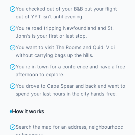
You checked out of your B&B but your flight
out of YYT isn't until evening.
You're road tripping Newfoundland and St.
John's is your first or last stop.
You want to visit The Rooms and Quidi Vidi
without carrying bags up the hills.
You're in town for a conference and have a free
afternoon to explore.
You drove to Cape Spear and back and want to
spend your last hours in the city hands-free.
How it works
Search the map for an address, neighbourhood
or landmark.