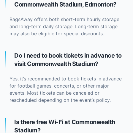
Commonwealth Stadium, Edmonton?
BagsAway offers both short-term hourly storage
and long-term daily storage. Long-term storage
may also be eligible for special discounts.
Do I need to book tickets in advance to
visit Commonwealth Stadium?
Yes, it’s recommended to book tickets in advance
for football games, concerts, or other major
events. Most tickets can be canceled or
rescheduled depending on the event’s policy.
Is there free Wi-Fi at Commonwealth
Stadium?