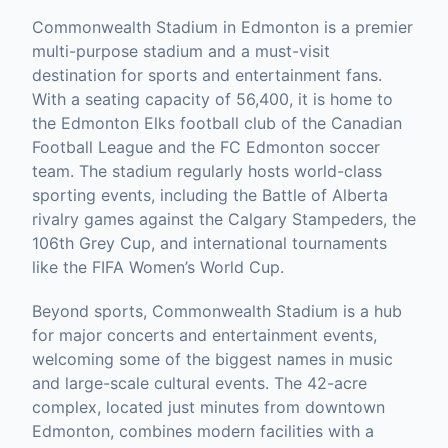
Commonwealth Stadium in Edmonton is a premier
multi-purpose stadium and a must-visit
destination for sports and entertainment fans.
With a seating capacity of 56,400, it is home to
the Edmonton Elks football club of the Canadian
Football League and the FC Edmonton soccer
team. The stadium regularly hosts world-class
sporting events, including the Battle of Alberta
rivalry games against the Calgary Stampeders, the
106th Grey Cup, and international tournaments
like the FIFA Women’s World Cup.
Beyond sports, Commonwealth Stadium is a hub
for major concerts and entertainment events,
welcoming some of the biggest names in music
and large-scale cultural events. The 42-acre
complex, located just minutes from downtown
Edmonton, combines modern facilities with a