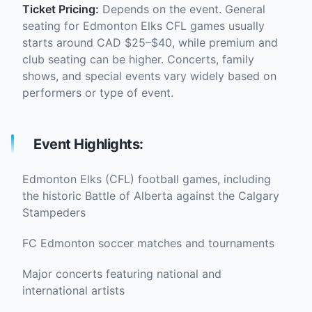
Ticket Pricing:
Depends on the event. General
seating for Edmonton Elks CFL games usually
starts around CAD $25–$40, while premium and
club seating can be higher. Concerts, family
shows, and special events vary widely based on
performers or type of event.
Event Highlights:
Edmonton Elks (CFL) football games, including
the historic Battle of Alberta against the Calgary
Stampeders
FC Edmonton soccer matches and tournaments
Major concerts featuring national and
international artists