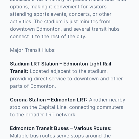
options, making it convenient for visitors
attending sports events, concerts, or other
activities. The stadium is just minutes from
downtown Edmonton, and several transit hubs
connect it to the rest of the city.
Major Transit Hubs:
Stadium LRT Station – Edmonton Light Rail
Transit:
Located adjacent to the stadium,
providing direct service to downtown and other
parts of Edmonton.
Corona Station – Edmonton LRT:
Another nearby
stop on the Capital Line, connecting commuters
to the broader LRT network.
Edmonton Transit Buses – Various Routes:
Multiple bus routes serve stops around the