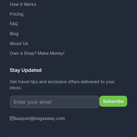
How It Works
Pricing
FAQ
Blog
About Us
Own a Shop? Make Money!
Stay Updated
Get travel tips and exclusive offers delivered to your
inbox.
Subscribe
support
@
bagsaway.com