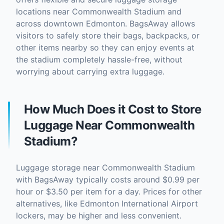
locations near Commonwealth Stadium and
across downtown Edmonton. BagsAway allows
visitors to safely store their bags, backpacks, or
other items nearby so they can enjoy events at
the stadium completely hassle-free, without
worrying about carrying extra luggage.
How Much Does it Cost to Store
Luggage Near Commonwealth
Stadium?
Luggage storage near Commonwealth Stadium
with BagsAway typically costs around $0.99 per
hour or $3.50 per item for a day. Prices for other
alternatives, like Edmonton International Airport
lockers, may be higher and less convenient.