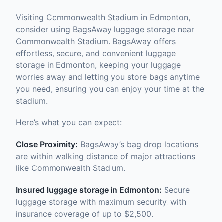
Visiting Commonwealth Stadium in Edmonton,
consider using BagsAway luggage storage near
Commonwealth Stadium. BagsAway offers
effortless, secure, and convenient luggage
storage in Edmonton, keeping your luggage
worries away and letting you store bags anytime
you need, ensuring you can enjoy your time at the
stadium.
Here’s what you can expect:
Close Proximity:
BagsAway’s bag drop locations
are within walking distance of major attractions
like Commonwealth Stadium.
Insured luggage storage in Edmonton:
Secure
luggage storage with maximum security, with
insurance coverage of up to $2,500.