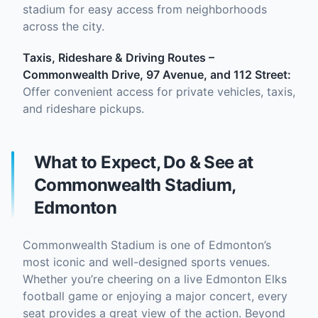
stadium for easy access from neighborhoods
across the city.
Taxis, Rideshare & Driving Routes –
Commonwealth Drive, 97 Avenue, and 112 Street:
Offer convenient access for private vehicles, taxis,
and rideshare pickups.
What to Expect, Do & See at
Commonwealth Stadium,
Edmonton
Commonwealth Stadium is one of Edmonton’s
most iconic and well-designed sports venues.
Whether you’re cheering on a live Edmonton Elks
football game or enjoying a major concert, every
seat provides a great view of the action. Beyond