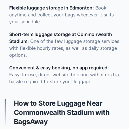
Flexible luggage storage in Edmonton:
Book
anytime and collect your bags whenever it suits
your schedule.
Short-term luggage storage at Commonwealth
Stadium:
One of the few luggage storage services
with flexible hourly rates, as well as daily storage
options.
Convenient & easy booking, no app required:
Easy-to-use, direct website booking with no extra
hassle required to store your luggage.
How to Store Luggage Near
Commonwealth Stadium with
BagsAway