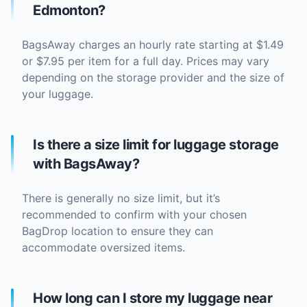
Edmonton?
BagsAway charges an hourly rate starting at $1.49
or $7.95 per item for a full day. Prices may vary
depending on the storage provider and the size of
your luggage.
Is there a size limit for luggage storage
with BagsAway?
There is generally no size limit, but it’s
recommended to confirm with your chosen
BagDrop location to ensure they can
accommodate oversized items.
How long can I store my luggage near