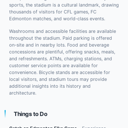
sports, the stadium is a cultural landmark, drawing
thousands of visitors for CFL games, FC
Edmonton matches, and world-class events.
Washrooms and accessible facilities are available
throughout the stadium. Paid parking is offered
on-site and in nearby lots. Food and beverage
concessions are plentiful, offering snacks, meals,
and refreshments. ATMs, charging stations, and
customer service points are available for
convenience. Bicycle stands are accessible for
local visitors, and stadium tours may provide
additional insights into its history and
architecture.
Things to Do