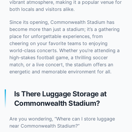
vibrant atmosphere, making it a popular venue for
both locals and visitors alike.
Since its opening, Commonwealth Stadium has
become more than just a stadium; it’s a gathering
place for unforgettable experiences, from
cheering on your favorite teams to enjoying
world-class concerts. Whether you’re attending a
high-stakes football game, a thrilling soccer
match, or a live concert, the stadium offers an
energetic and memorable environment for all.
Is There Luggage Storage at
Commonwealth Stadium?
Are you wondering, “Where can I store luggage
near Commonwealth Stadium?”