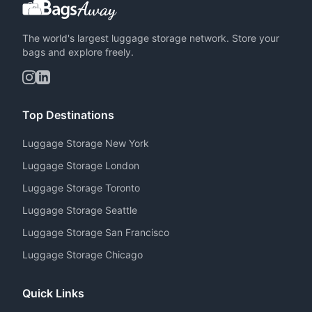
The world's largest luggage storage network. Store your
bags and explore freely.
Top Destinations
Luggage Storage New York
Luggage Storage London
Luggage Storage Toronto
Luggage Storage Seattle
Luggage Storage San Francisco
Luggage Storage Chicago
Quick Links