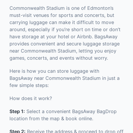
Commonwealth Stadium is one of Edmonton’s
must-visit venues for sports and concerts, but
carrying luggage can make it difficult to move
around, especially if you’re short on time or don’t
have storage at your hotel or Airbnb. BagsAway
provides convenient and secure luggage storage
near Commonwealth Stadium, letting you enjoy
games, concerts, and events without worry.
Here is how you can store luggage with
BagsAway near Commonwealth Stadium in just a
few simple steps:
How does it work?
Step 1:
Select a convenient BagsAway BagDrop
location from the map & book online.
Step 2:
Receive the address & proceed to drop off