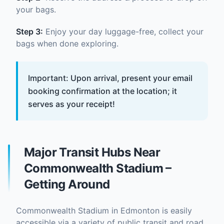
your bags.
Step 3:
Enjoy your day luggage-free, collect your
bags when done exploring.
Important: Upon arrival, present your email
booking confirmation at the location; it
serves as your receipt!
Major Transit Hubs Near
Commonwealth Stadium –
Getting Around
Commonwealth Stadium in Edmonton is easily
accessible via a variety of public transit and road