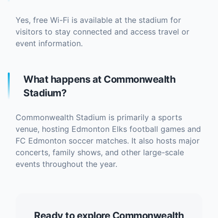
Yes, free Wi-Fi is available at the stadium for
visitors to stay connected and access travel or
event information.
What happens at Commonwealth
Stadium?
Commonwealth Stadium is primarily a sports
venue, hosting Edmonton Elks football games and
FC Edmonton soccer matches. It also hosts major
concerts, family shows, and other large-scale
events throughout the year.
Ready to explore Commonwealth