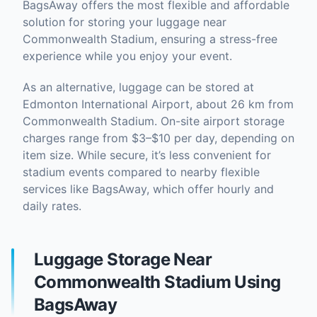
BagsAway offers the most flexible and affordable
solution for storing your luggage near
Commonwealth Stadium, ensuring a stress-free
experience while you enjoy your event.
As an alternative, luggage can be stored at
Edmonton International Airport, about 26 km from
Commonwealth Stadium. On-site airport storage
charges range from $3–$10 per day, depending on
item size. While secure, it’s less convenient for
stadium events compared to nearby flexible
services like BagsAway, which offer hourly and
daily rates.
Luggage Storage Near
Commonwealth Stadium Using
BagsAway