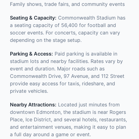
Family shows, trade fairs, and community events
Seating & Capacity:
Commonwealth Stadium has
a seating capacity of 56,400 for football and
soccer events. For concerts, capacity can vary
depending on the stage setup.
Parking & Access:
Paid parking is available in
stadium lots and nearby facilities. Rates vary by
event and duration. Major roads such as
Commonwealth Drive, 97 Avenue, and 112 Street
provide easy access for taxis, rideshare, and
private vehicles.
Nearby Attractions:
Located just minutes from
downtown Edmonton, the stadium is near Rogers
Place, Ice District, and several hotels, restaurants,
and entertainment venues, making it easy to plan
a full day around a game or event.