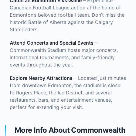
Catch an Edmonton Elks Game
– Experience
Canadian Football League action at the home of
Edmonton’s beloved football team. Don’t miss the
historic Battle of Alberta against the Calgary
Stampeders.
Attend Concerts and Special Events
–
Commonwealth Stadium hosts major concerts,
international tournaments, and family-friendly
events throughout the year.
Explore Nearby Attractions
– Located just minutes
from downtown Edmonton, the stadium is close
to Rogers Place, the Ice District, and several
restaurants, bars, and entertainment venues,
perfect for extending your visit.
More Info About Commonwealth