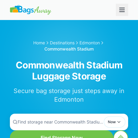
Home
Destinations
Edmonton
Commonwealth Stadium
Commonwealth Stadium
Luggage Storage
Secure bag storage just steps away in
Edmonton
Find storage near Commonwealth Stadium...
Now
Find Storage Now