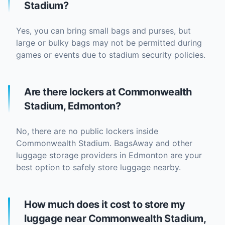
Stadium?
Yes, you can bring small bags and purses, but
large or bulky bags may not be permitted during
games or events due to stadium security policies.
Are there lockers at Commonwealth
Stadium, Edmonton?
No, there are no public lockers inside
Commonwealth Stadium. BagsAway and other
luggage storage providers in Edmonton are your
best option to safely store luggage nearby.
How much does it cost to store my
luggage near Commonwealth Stadium,