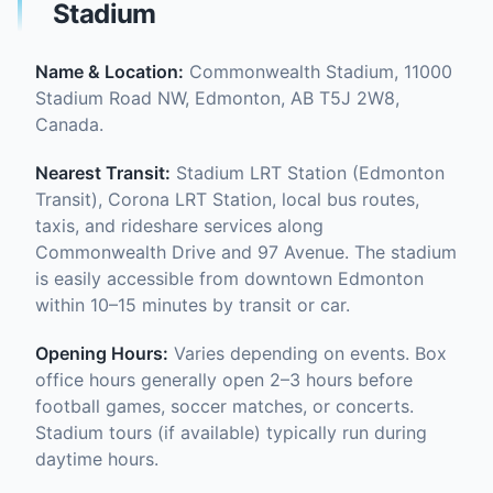
Stadium
Name & Location:
Commonwealth Stadium, 11000
Stadium Road NW, Edmonton, AB T5J 2W8,
Canada.
Nearest Transit:
Stadium LRT Station (Edmonton
Transit), Corona LRT Station, local bus routes,
taxis, and rideshare services along
Commonwealth Drive and 97 Avenue. The stadium
is easily accessible from downtown Edmonton
within 10–15 minutes by transit or car.
Opening Hours:
Varies depending on events. Box
office hours generally open 2–3 hours before
football games, soccer matches, or concerts.
Stadium tours (if available) typically run during
daytime hours.