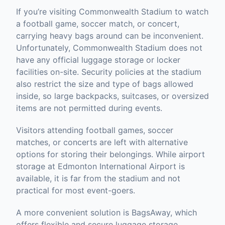
If you’re visiting Commonwealth Stadium to watch
a football game, soccer match, or concert,
carrying heavy bags around can be inconvenient.
Unfortunately, Commonwealth Stadium does not
have any official luggage storage or locker
facilities on-site. Security policies at the stadium
also restrict the size and type of bags allowed
inside, so large backpacks, suitcases, or oversized
items are not permitted during events.
Visitors attending football games, soccer
matches, or concerts are left with alternative
options for storing their belongings. While airport
storage at Edmonton International Airport is
available, it is far from the stadium and not
practical for most event-goers.
A more convenient solution is BagsAway, which
offers flexible and secure luggage storage