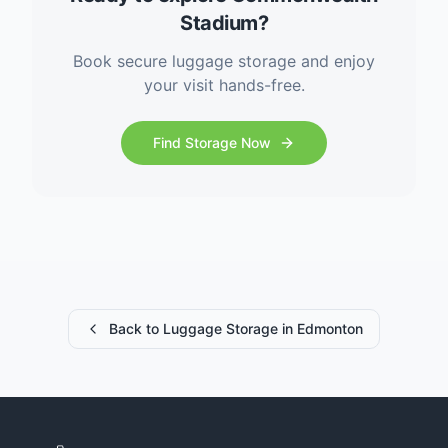
Stadium?
Book secure luggage storage and enjoy
your visit hands-free.
Find Storage Now
Back to Luggage Storage in Edmonton