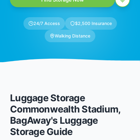
24/7 Access
$2,500 Insurance
Walking Distance
Luggage Storage
Commonwealth Stadium,
BagAway's Luggage
Storage Guide