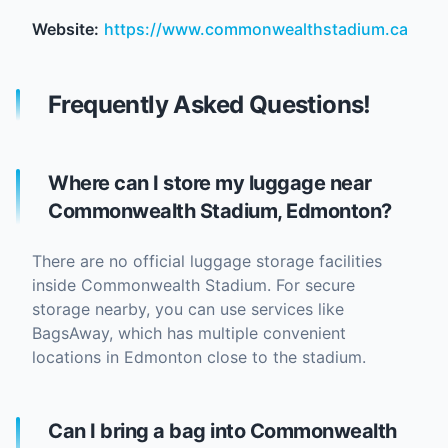
Website:
https://www.commonwealthstadium.ca
Frequently Asked Questions!
Where can I store my luggage near
Commonwealth Stadium, Edmonton?
There are no official luggage storage facilities
inside Commonwealth Stadium. For secure
storage nearby, you can use services like
BagsAway, which has multiple convenient
locations in Edmonton close to the stadium.
Can I bring a bag into Commonwealth