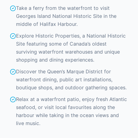
Take a ferry from the waterfront to visit
Georges Island National Historic Site in the
middle of Halifax Harbour.
Explore Historic Properties, a National Historic
Site featuring some of Canada’s oldest
surviving waterfront warehouses and unique
shopping and dining experiences.
Discover the Queen’s Marque District for
waterfront dining, public art installations,
boutique shops, and outdoor gathering spaces.
Relax at a waterfront patio, enjoy fresh Atlantic
seafood, or visit local favourites along the
harbour while taking in the ocean views and
live music.