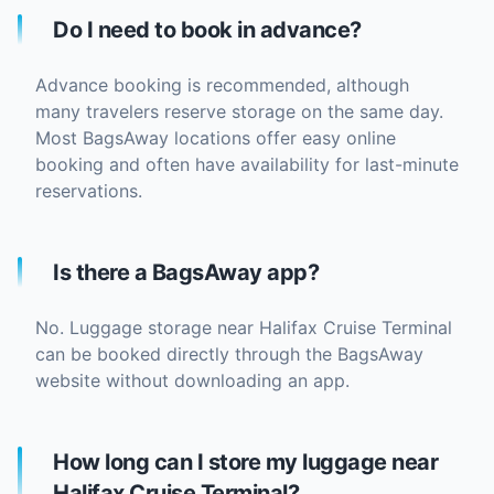
Do I need to book in advance?
Advance booking is recommended, although
many travelers reserve storage on the same day.
Most BagsAway locations offer easy online
booking and often have availability for last-minute
reservations.
Is there a BagsAway app?
No. Luggage storage near Halifax Cruise Terminal
can be booked directly through the BagsAway
website without downloading an app.
How long can I store my luggage near
Halifax Cruise Terminal?