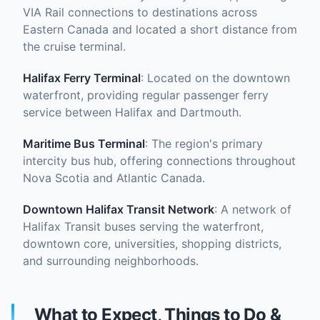
VIA Rail connections to destinations across
Eastern Canada and located a short distance from
the cruise terminal.
Halifax Ferry Terminal
: Located on the downtown
waterfront, providing regular passenger ferry
service between Halifax and Dartmouth.
Maritime Bus Terminal
: The region's primary
intercity bus hub, offering connections throughout
Nova Scotia and Atlantic Canada.
Downtown Halifax Transit Network
: A network of
Halifax Transit buses serving the waterfront,
downtown core, universities, shopping districts,
and surrounding neighborhoods.
What to Expect, Things to Do &