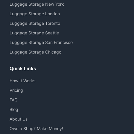
Luggage Storage New York
Luggage Storage London
Luggage Storage Toronto
Luggage Storage Seattle
Luggage Storage San Francisco
Luggage Storage Chicago
Quick Links
How It Works
Pricing
FAQ
Blog
About Us
Own a Shop? Make Money!