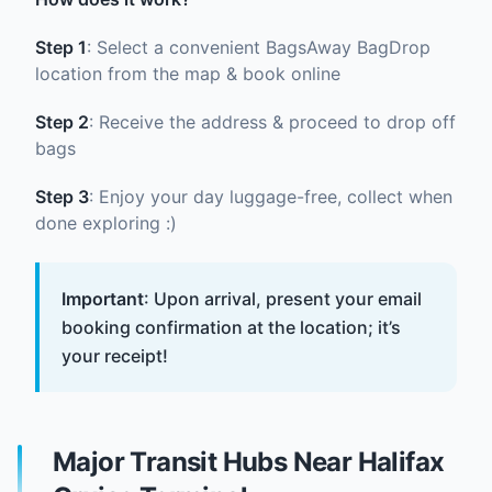
Step 1
: Select a convenient BagsAway BagDrop
location from the map & book online
Step 2
: Receive the address & proceed to drop off
bags
Step 3
: Enjoy your day luggage-free, collect when
done exploring :)
Important
: Upon arrival, present your email
booking confirmation at the location; it’s
your receipt!
Major Transit Hubs Near Halifax