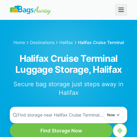
Home
Destinations
Halifax
Halifax Cruise Terminal
Halifax Cruise Terminal
Luggage Storage, Halifax
Secure bag storage just steps away in
Halifax
Find storage near Halifax Cruise Terminal...
Now
Find Storage Now