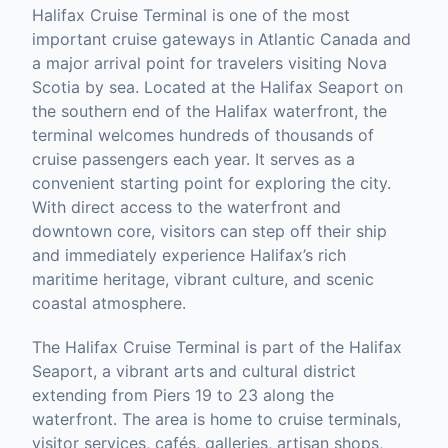
Halifax Cruise Terminal is one of the most
important cruise gateways in Atlantic Canada and
a major arrival point for travelers visiting Nova
Scotia by sea. Located at the Halifax Seaport on
the southern end of the Halifax waterfront, the
terminal welcomes hundreds of thousands of
cruise passengers each year. It serves as a
convenient starting point for exploring the city.
With direct access to the waterfront and
downtown core, visitors can step off their ship
and immediately experience Halifax’s rich
maritime heritage, vibrant culture, and scenic
coastal atmosphere.
The Halifax Cruise Terminal is part of the Halifax
Seaport, a vibrant arts and cultural district
extending from Piers 19 to 23 along the
waterfront. The area is home to cruise terminals,
visitor services, cafés, galleries, artisan shops,