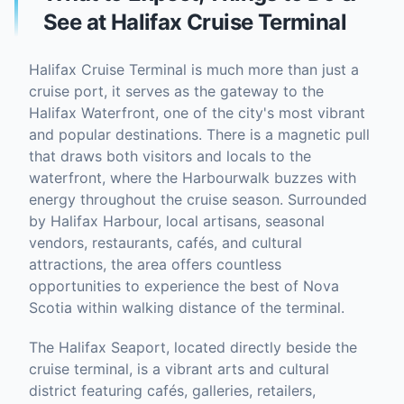
See at Halifax Cruise Terminal
Halifax Cruise Terminal is much more than just a
cruise port, it serves as the gateway to the
Halifax Waterfront, one of the city's most vibrant
and popular destinations. There is a magnetic pull
that draws both visitors and locals to the
waterfront, where the Harbourwalk buzzes with
energy throughout the cruise season. Surrounded
by Halifax Harbour, local artisans, seasonal
vendors, restaurants, cafés, and cultural
attractions, the area offers countless
opportunities to experience the best of Nova
Scotia within walking distance of the terminal.
The Halifax Seaport, located directly beside the
cruise terminal, is a vibrant arts and cultural
district featuring cafés, galleries, retailers,