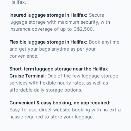
Halifax.
Insured luggage storage in Halifax:
Secure
luggage storage with maximum security, with
insurance coverage of up to C$2,500.
Flexible luggage storage in Halifax:
Book anytime
and get your bags anytime as per your
convenience.
Short-term luggage storage near the Halifax
Cruise Terminal:
One of the few luggage storage
services with flexible hourly rates, as well as
affordable daily storage options.
Convenient & easy booking, no app required:
Easy-to-use, direct website booking with no extra
hassle required to store your luggage.