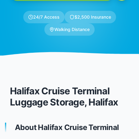
24/7 Access
$2,500 Insurance
Walking Distance
Halifax Cruise Terminal
Luggage Storage, Halifax
About Halifax Cruise Terminal