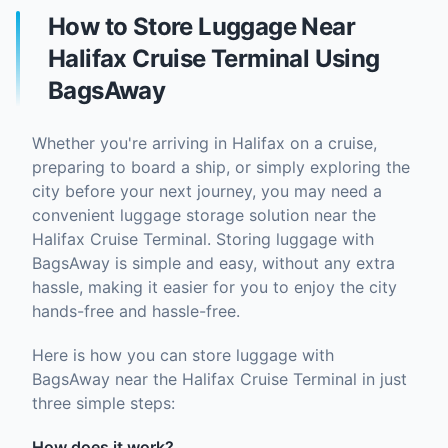
How to Store Luggage Near
Halifax Cruise Terminal Using
BagsAway
Whether you're arriving in Halifax on a cruise,
preparing to board a ship, or simply exploring the
city before your next journey, you may need a
convenient luggage storage solution near the
Halifax Cruise Terminal. Storing luggage with
BagsAway is simple and easy, without any extra
hassle, making it easier for you to enjoy the city
hands-free and hassle-free.
Here is how you can store luggage with
BagsAway near the Halifax Cruise Terminal in just
three simple steps:
How does it work?