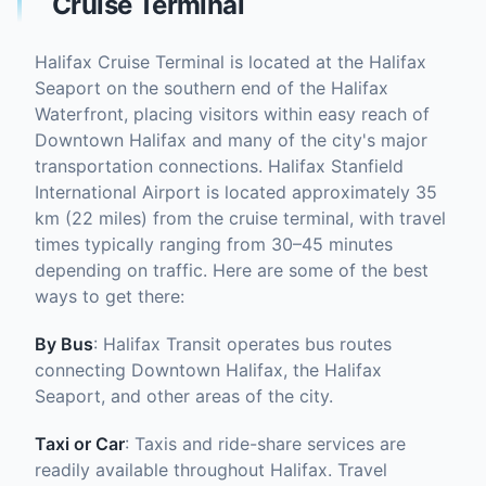
Cruise Terminal
Halifax Cruise Terminal is located at the Halifax
Seaport on the southern end of the Halifax
Waterfront, placing visitors within easy reach of
Downtown Halifax and many of the city's major
transportation connections. Halifax Stanfield
International Airport is located approximately 35
km (22 miles) from the cruise terminal, with travel
times typically ranging from 30–45 minutes
depending on traffic. Here are some of the best
ways to get there:
By Bus
: Halifax Transit operates bus routes
connecting Downtown Halifax, the Halifax
Seaport, and other areas of the city.
Taxi or Car
: Taxis and ride-share services are
readily available throughout Halifax. Travel