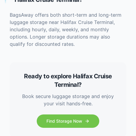
BagsAway offers both short-term and long-term
luggage storage near Halifax Cruise Terminal,
including hourly, daily, weekly, and monthly
options. Longer storage durations may also
qualify for discounted rates.
Ready to explore Halifax Cruise
Terminal?
Book secure luggage storage and enjoy
your visit hands-free.
Find Storage Now