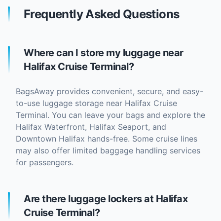
Frequently Asked Questions
Where can I store my luggage near
Halifax Cruise Terminal?
BagsAway provides convenient, secure, and easy-
to-use luggage storage near Halifax Cruise
Terminal. You can leave your bags and explore the
Halifax Waterfront, Halifax Seaport, and
Downtown Halifax hands-free. Some cruise lines
may also offer limited baggage handling services
for passengers.
Are there luggage lockers at Halifax
Cruise Terminal?