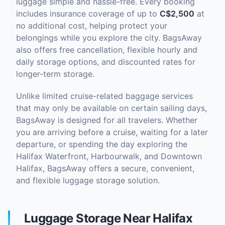
luggage simple and hassle-free. Every booking
includes insurance coverage of up to
C$2,500
at
no additional cost, helping protect your
belongings while you explore the city. BagsAway
also offers free cancellation, flexible hourly and
daily storage options, and discounted rates for
longer-term storage.
Unlike limited cruise-related baggage services
that may only be available on certain sailing days,
BagsAway is designed for all travelers. Whether
you are arriving before a cruise, waiting for a later
departure, or spending the day exploring the
Halifax Waterfront, Harbourwalk, and Downtown
Halifax, BagsAway offers a secure, convenient,
and flexible luggage storage solution.
Luggage Storage Near Halifax