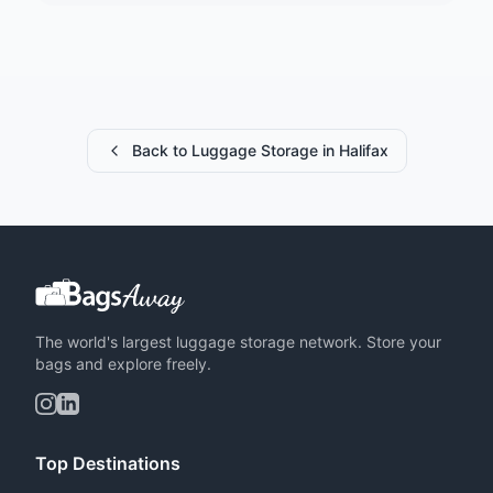
Back to Luggage Storage in Halifax
The world's largest luggage storage network. Store your
bags and explore freely.
Top Destinations