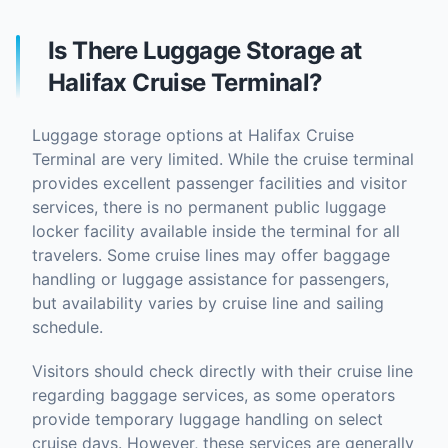
Is There Luggage Storage at
Halifax Cruise Terminal?
Luggage storage options at Halifax Cruise
Terminal are very limited. While the cruise terminal
provides excellent passenger facilities and visitor
services, there is no permanent public luggage
locker facility available inside the terminal for all
travelers. Some cruise lines may offer baggage
handling or luggage assistance for passengers,
but availability varies by cruise line and sailing
schedule.
Visitors should check directly with their cruise line
regarding baggage services, as some operators
provide temporary luggage handling on select
cruise days. However, these services are generally