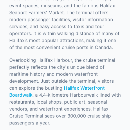
event spaces, museums, and the famous Halifax
Seaport Farmers’ Market. The terminal offers
modern passenger facilities, visitor information
services, and easy access to taxis and tour
operators. It is within walking distance of many of
Halifax’s most popular attractions, making it one
of the most convenient cruise ports in Canada.
Overlooking Halifax Harbour, the cruise terminal
perfectly reflects the city's unique blend of
maritime history and modern waterfront
development. Just outside the terminal, visitors
can explore the bustling
Halifax Waterfront
Boardwalk
, a 4.4-kilometre Harbourwalk lined with
restaurants, local shops, public art, seasonal
vendors, and waterfront experiences. Halifax
Cruise Terminal sees over 300,000 cruise ship
passengers a year.