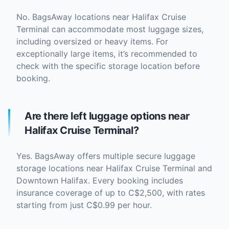
No. BagsAway locations near Halifax Cruise
Terminal can accommodate most luggage sizes,
including oversized or heavy items. For
exceptionally large items, it’s recommended to
check with the specific storage location before
booking.
Are there left luggage options near
Halifax Cruise Terminal?
Yes. BagsAway offers multiple secure luggage
storage locations near Halifax Cruise Terminal and
Downtown Halifax. Every booking includes
insurance coverage of up to C$2,500, with rates
starting from just C$0.99 per hour.