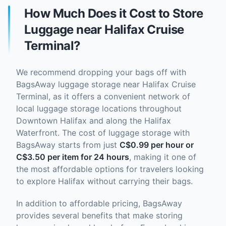
How Much Does it Cost to Store
Luggage near Halifax Cruise
Terminal?
We recommend dropping your bags off with
BagsAway luggage storage near Halifax Cruise
Terminal, as it offers a convenient network of
local luggage storage locations throughout
Downtown Halifax and along the Halifax
Waterfront. The cost of luggage storage with
BagsAway starts from just
C$0.99 per hour or
C$3.50 per item for 24 hours
, making it one of
the most affordable options for travelers looking
to explore Halifax without carrying their bags.
In addition to affordable pricing, BagsAway
provides several benefits that make storing