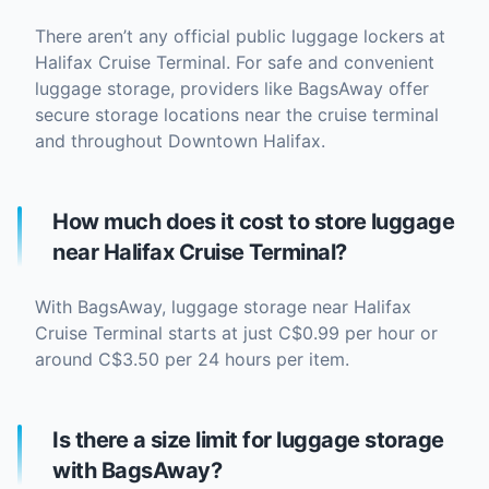
There aren’t any official public luggage lockers at
Halifax Cruise Terminal. For safe and convenient
luggage storage, providers like BagsAway offer
secure storage locations near the cruise terminal
and throughout Downtown Halifax.
How much does it cost to store luggage
near Halifax Cruise Terminal?
With BagsAway, luggage storage near Halifax
Cruise Terminal starts at just C$0.99 per hour or
around C$3.50 per 24 hours per item.
Is there a size limit for luggage storage
with BagsAway?