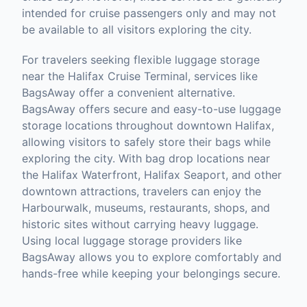
intended for cruise passengers only and may not
be available to all visitors exploring the city.
For travelers seeking flexible luggage storage
near the Halifax Cruise Terminal, services like
BagsAway offer a convenient alternative.
BagsAway offers secure and easy-to-use luggage
storage locations throughout downtown Halifax,
allowing visitors to safely store their bags while
exploring the city. With bag drop locations near
the Halifax Waterfront, Halifax Seaport, and other
downtown attractions, travelers can enjoy the
Harbourwalk, museums, restaurants, shops, and
historic sites without carrying heavy luggage.
Using local luggage storage providers like
BagsAway allows you to explore comfortably and
hands-free while keeping your belongings secure.