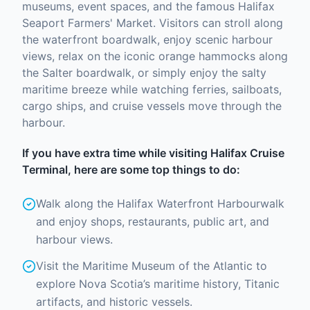
museums, event spaces, and the famous Halifax
Seaport Farmers' Market. Visitors can stroll along
the waterfront boardwalk, enjoy scenic harbour
views, relax on the iconic orange hammocks along
the Salter boardwalk, or simply enjoy the salty
maritime breeze while watching ferries, sailboats,
cargo ships, and cruise vessels move through the
harbour.
If you have extra time while visiting Halifax Cruise
Terminal, here are some top things to do:
Walk along the Halifax Waterfront Harbourwalk
and enjoy shops, restaurants, public art, and
harbour views.
Visit the Maritime Museum of the Atlantic to
explore Nova Scotia’s maritime history, Titanic
artifacts, and historic vessels.