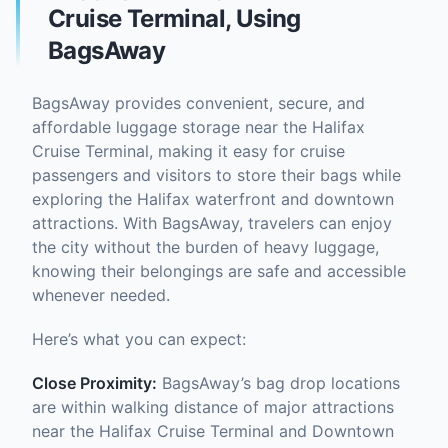
Cruise Terminal, Using
BagsAway
BagsAway provides convenient, secure, and
affordable luggage storage near the Halifax
Cruise Terminal, making it easy for cruise
passengers and visitors to store their bags while
exploring the Halifax waterfront and downtown
attractions. With BagsAway, travelers can enjoy
the city without the burden of heavy luggage,
knowing their belongings are safe and accessible
whenever needed.
Here’s what you can expect:
Close Proximity:
BagsAway’s bag drop locations
are within walking distance of major attractions
near the Halifax Cruise Terminal and Downtown