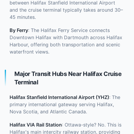
between Halifax Stanfield International Airport
and the cruise terminal typically takes around 30–
45 minutes.
By Ferry
: The Halifax Ferry Service connects
Downtown Halifax with Dartmouth across Halifax
Harbour, offering both transportation and scenic
waterfront views.
Major Transit Hubs Near Halifax Cruise
Terminal
Halifax Stanfield International Airport (YHZ)
: The
primary international gateway serving Halifax,
Nova Scotia, and Atlantic Canada.
Halifax VIA Rail Station
: Ottawa-style? No. This is
Halifax's main intercity railway station, providing