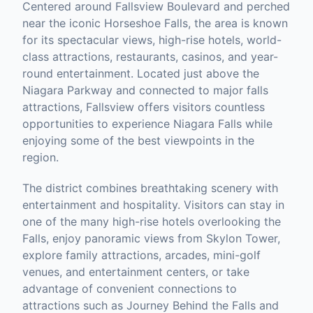
Centered around Fallsview Boulevard and perched
near the iconic Horseshoe Falls, the area is known
for its spectacular views, high-rise hotels, world-
class attractions, restaurants, casinos, and year-
round entertainment. Located just above the
Niagara Parkway and connected to major falls
attractions, Fallsview offers visitors countless
opportunities to experience Niagara Falls while
enjoying some of the best viewpoints in the
region.
The district combines breathtaking scenery with
entertainment and hospitality. Visitors can stay in
one of the many high-rise hotels overlooking the
Falls, enjoy panoramic views from Skylon Tower,
explore family attractions, arcades, mini-golf
venues, and entertainment centers, or take
advantage of convenient connections to
attractions such as Journey Behind the Falls and