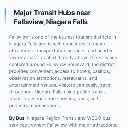
Major Transit Hubs near
Fallsview, Niagara Falls
Fallsview is one of the busiest tourism districts in
Niagara Falls and is well connected to major
attractions, transportation services, and nearby
visitor areas. Located directly above the Falls and
centered around Fallsview Boulevard, the district
provides convenient access to hotels, casinos,
observation attractions, restaurants, and
entertainment venues. Visitors can easily travel
throughout Niagara Falls using public transit,
tourist transportation services, taxis, and
pedestrian connections.
By Bus
: Niagara Region Transit and WEGO bus
services connect Fallsview with major attractions,