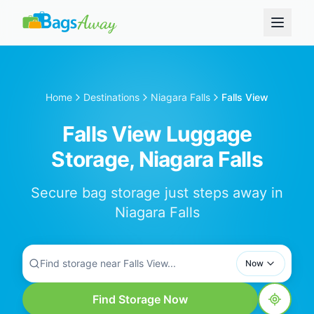
Home
Destinations
Niagara Falls
Falls View
Falls View Luggage
Storage, Niagara Falls
Secure bag storage just steps away in
Niagara Falls
Find storage near Falls View...
Now
Find Storage Now