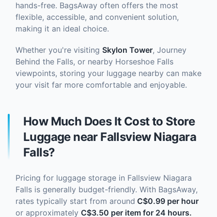
hands-free. BagsAway often offers the most
flexible, accessible, and convenient solution,
making it an ideal choice.
Whether you're visiting
Skylon Tower
, Journey
Behind the Falls, or nearby Horseshoe Falls
viewpoints, storing your luggage nearby can make
your visit far more comfortable and enjoyable.
How Much Does It Cost to Store
Luggage near Fallsview Niagara
Falls?
Pricing for luggage storage in Fallsview Niagara
Falls is generally budget-friendly. With BagsAway,
rates typically start from around
C$0.99 per hour
or approximately
C$3.50 per item for 24 hours.