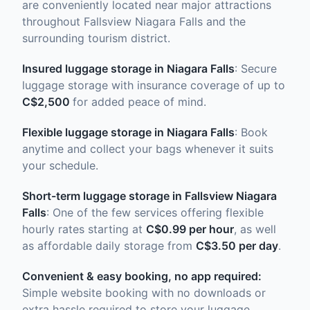
are conveniently located near major attractions
throughout Fallsview Niagara Falls and the
surrounding tourism district.
Insured luggage storage in Niagara Falls
: Secure
luggage storage with insurance coverage of up to
C$2,500
for added peace of mind.
Flexible luggage storage in Niagara Falls
: Book
anytime and collect your bags whenever it suits
your schedule.
Short-term luggage storage in Fallsview Niagara
Falls
: One of the few services offering flexible
hourly rates starting at
C$0.99 per hour
, as well
as affordable daily storage from
C$3.50 per day
.
Convenient & easy booking, no app required:
Simple website booking with no downloads or
extra hassle required to store your luggage.