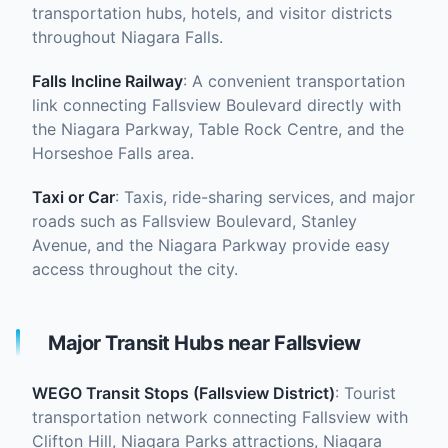
transportation hubs, hotels, and visitor districts
throughout Niagara Falls.
Falls Incline Railway
: A convenient transportation
link connecting Fallsview Boulevard directly with
the Niagara Parkway, Table Rock Centre, and the
Horseshoe Falls area.
Taxi or Car
: Taxis, ride-sharing services, and major
roads such as Fallsview Boulevard, Stanley
Avenue, and the Niagara Parkway provide easy
access throughout the city.
Major Transit Hubs near Fallsview
WEGO Transit Stops (Fallsview District)
: Tourist
transportation network connecting Fallsview with
Clifton Hill, Niagara Parks attractions, Niagara