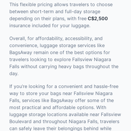
This flexible pricing allows travelers to choose
between short-term and full-day storage
depending on their plans, with free
C$2,500
insurance included for your luggage.
Overall, for affordability, accessibility, and
convenience, luggage storage services like
BagsAway remain one of the best options for
travelers looking to explore Fallsview Niagara
Falls without carrying heavy bags throughout the
day.
If you’re looking for a convenient and hassle-free
way to store your bags near Fallsview Niagara
Falls, services like BagsAway offer some of the
most practical and affordable options. With
luggage storage locations available near Fallsview
Boulevard and throughout Niagara Falls, travelers
can safely leave their belongings behind while