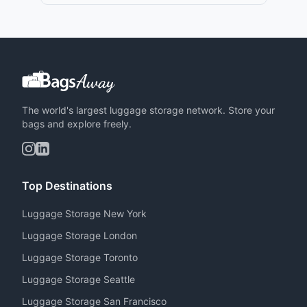
The world's largest luggage storage network. Store your
bags and explore freely.
Top Destinations
Luggage Storage New York
Luggage Storage London
Luggage Storage Toronto
Luggage Storage Seattle
Luggage Storage San Francisco