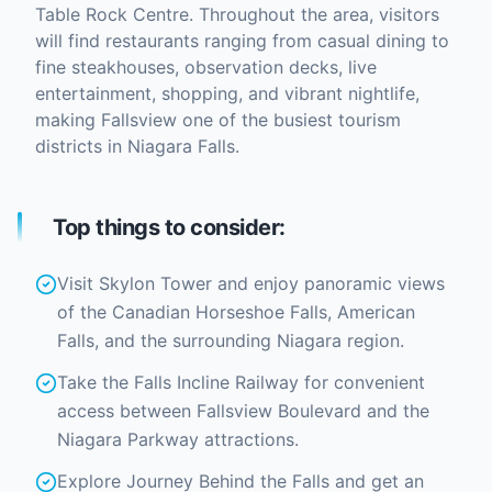
Table Rock Centre. Throughout the area, visitors
will find restaurants ranging from casual dining to
fine steakhouses, observation decks, live
entertainment, shopping, and vibrant nightlife,
making Fallsview one of the busiest tourism
districts in Niagara Falls.
Top things to consider:
Visit Skylon Tower and enjoy panoramic views
of the Canadian Horseshoe Falls, American
Falls, and the surrounding Niagara region.
Take the Falls Incline Railway for convenient
access between Fallsview Boulevard and the
Niagara Parkway attractions.
Explore Journey Behind the Falls and get an