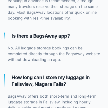
Booking in advance is recommended, although
many travelers reserve their storage on the same
day. Most BagsAway locations offer quick online
booking with real-time availability.
Is there a BagsAway app?
No. All luggage storage bookings can be
completed directly through the BagsAway website
without downloading an app.
How long can I store my luggage in
Fallsview, Niagara Falls?
BagsAway offers both short-term and long-term
luggage storage in Fallsview, including hourly,
daily, weekly, and monthly options. Longer