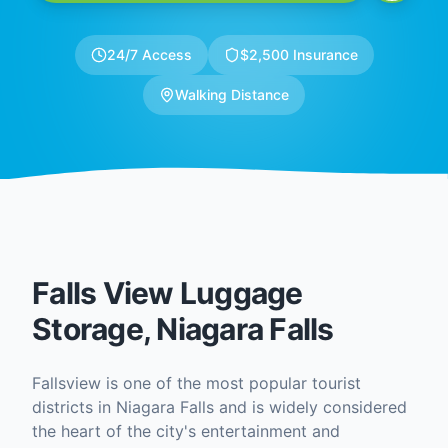
24/7 Access
$2,500 Insurance
Walking Distance
Falls View Luggage
Storage, Niagara Falls
Fallsview is one of the most popular tourist
districts in Niagara Falls and is widely considered
the heart of the city's entertainment and