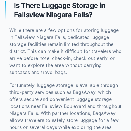
Is There Luggage Storage in
Fallsview Niagara Falls?
While there are a few options for storing luggage
in Fallsview Niagara Falls, dedicated luggage
storage facilities remain limited throughout the
district. This can make it difficult for travelers who
arrive before hotel check-in, check out early, or
want to explore the area without carrying
suitcases and travel bags.
Fortunately, luggage storage is available through
third-party services such as BagsAway, which
offers secure and convenient luggage storage
locations near Fallsview Boulevard and throughout
Niagara Falls. With partner locations, BagsAway
allows travelers to safely store luggage for a few
hours or several days while exploring the area