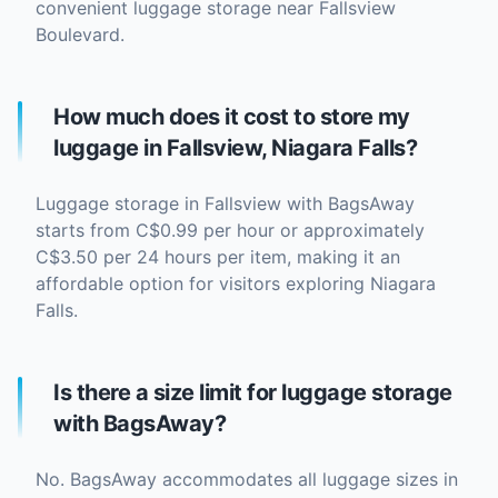
convenient luggage storage near Fallsview
Boulevard.
How much does it cost to store my
luggage in Fallsview, Niagara Falls?
Luggage storage in Fallsview with BagsAway
starts from C$0.99 per hour or approximately
C$3.50 per 24 hours per item, making it an
affordable option for visitors exploring Niagara
Falls.
Is there a size limit for luggage storage
with BagsAway?
No. BagsAway accommodates all luggage sizes in