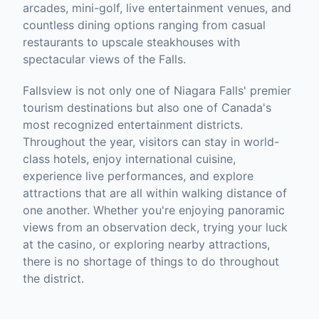
arcades, mini-golf, live entertainment venues, and
countless dining options ranging from casual
restaurants to upscale steakhouses with
spectacular views of the Falls.
Fallsview is not only one of Niagara Falls' premier
tourism destinations but also one of Canada's
most recognized entertainment districts.
Throughout the year, visitors can stay in world-
class hotels, enjoy international cuisine,
experience live performances, and explore
attractions that are all within walking distance of
one another. Whether you're enjoying panoramic
views from an observation deck, trying your luck
at the casino, or exploring nearby attractions,
there is no shortage of things to do throughout
the district.