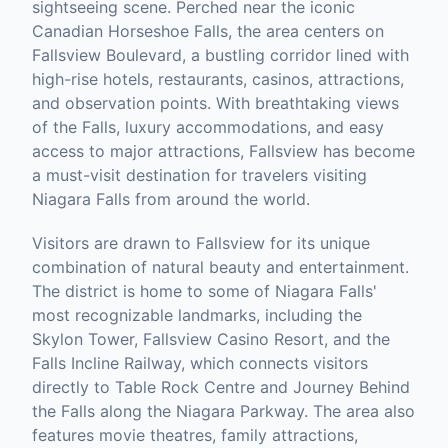
sightseeing scene. Perched near the iconic
Canadian Horseshoe Falls, the area centers on
Fallsview Boulevard, a bustling corridor lined with
high-rise hotels, restaurants, casinos, attractions,
and observation points. With breathtaking views
of the Falls, luxury accommodations, and easy
access to major attractions, Fallsview has become
a must-visit destination for travelers visiting
Niagara Falls from around the world.
Visitors are drawn to Fallsview for its unique
combination of natural beauty and entertainment.
The district is home to some of Niagara Falls'
most recognizable landmarks, including the
Skylon Tower, Fallsview Casino Resort, and the
Falls Incline Railway, which connects visitors
directly to Table Rock Centre and Journey Behind
the Falls along the Niagara Parkway. The area also
features movie theatres, family attractions,