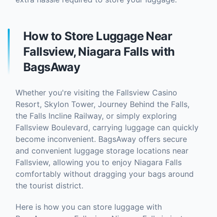
How to Store Luggage Near
Fallsview, Niagara Falls with
BagsAway
Whether you're visiting the Fallsview Casino
Resort, Skylon Tower, Journey Behind the Falls,
the Falls Incline Railway, or simply exploring
Fallsview Boulevard, carrying luggage can quickly
become inconvenient. BagsAway offers secure
and convenient luggage storage locations near
Fallsview, allowing you to enjoy Niagara Falls
comfortably without dragging your bags around
the tourist district.
Here is how you can store luggage with