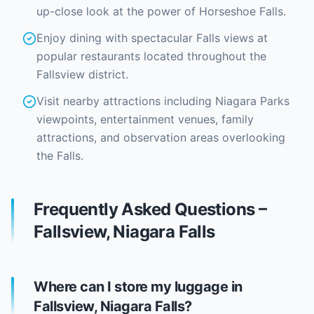
up-close look at the power of Horseshoe Falls.
Enjoy dining with spectacular Falls views at
popular restaurants located throughout the
Fallsview district.
Visit nearby attractions including Niagara Parks
viewpoints, entertainment venues, family
attractions, and observation areas overlooking
the Falls.
Frequently Asked Questions –
Fallsview, Niagara Falls
Where can I store my luggage in
Fallsview, Niagara Falls?