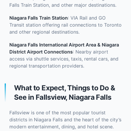
Falls Train Station, and other major destinations.
Niagara Falls Train Station
: VIA Rail and GO
Transit station offering rail connections to Toronto
and other regional destinations.
Niagara Falls International Airport
Area & Niagara
District Airport Connections
: Nearby airport
access via shuttle services, taxis, rental cars, and
regional transportation providers.
What to Expect, Things to Do &
See in Fallsview, Niagara Falls
Fallsview is one of the most popular tourist
districts in Niagara Falls and the heart of the city’s
modern entertainment, dining, and hotel scene.