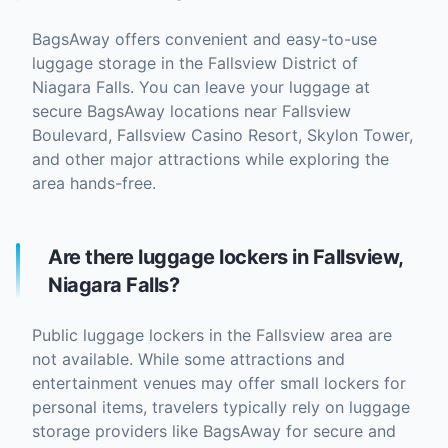
BagsAway offers convenient and easy-to-use
luggage storage in the Fallsview District of
Niagara Falls. You can leave your luggage at
secure BagsAway locations near Fallsview
Boulevard, Fallsview Casino Resort, Skylon Tower,
and other major attractions while exploring the
area hands-free.
Are there luggage lockers in Fallsview,
Niagara Falls?
Public luggage lockers in the Fallsview area are
not available. While some attractions and
entertainment venues may offer small lockers for
personal items, travelers typically rely on luggage
storage providers like BagsAway for secure and