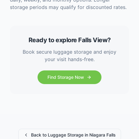
storage periods may qualify for discounted rates.
Ready to explore Falls View?
Book secure luggage storage and enjoy
your visit hands-free.
Find Storage Now
Back to Luggage Storage in Niagara Falls