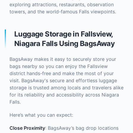
exploring attractions, restaurants, observation
towers, and the world-famous Falls viewpoints.
Luggage Storage in Fallsview,
Niagara Falls Using BagsAway
BagsAway makes it easy to securely store your
bags nearby so you can enjoy the Fallsview
district hands-free and make the most of your
visit. BagsAway's secure and effortless luggage
storage is trusted among locals and travelers alike
for its reliability and accessibility across Niagara
Falls.
Here’s what you can expect:
Close Proximity
: BagsAway’s bag drop locations