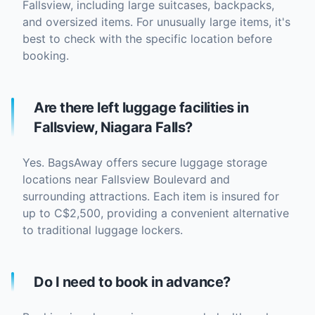
Fallsview, including large suitcases, backpacks,
and oversized items. For unusually large items, it's
best to check with the specific location before
booking.
Are there left luggage facilities in
Fallsview, Niagara Falls?
Yes. BagsAway offers secure luggage storage
locations near Fallsview Boulevard and
surrounding attractions. Each item is insured for
up to C$2,500, providing a convenient alternative
to traditional luggage lockers.
Do I need to book in advance?