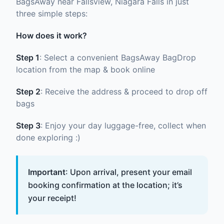
BagsAway near Fallsview, Niagara Falls in just
three simple steps:
How does it work?
Step 1
: Select a convenient BagsAway BagDrop
location from the map & book online
Step 2
: Receive the address & proceed to drop off
bags
Step 3
: Enjoy your day luggage-free, collect when
done exploring :)
Important
: Upon arrival, present your email
booking confirmation at the location; it’s
your receipt!