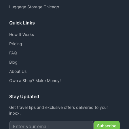
Luggage Storage Chicago
Quick Links
How It Works
Pricing
FAQ
Blog
About Us
Own a Shop? Make Money!
Stay Updated
Get travel tips and exclusive offers delivered to your
inbox.
Subscribe