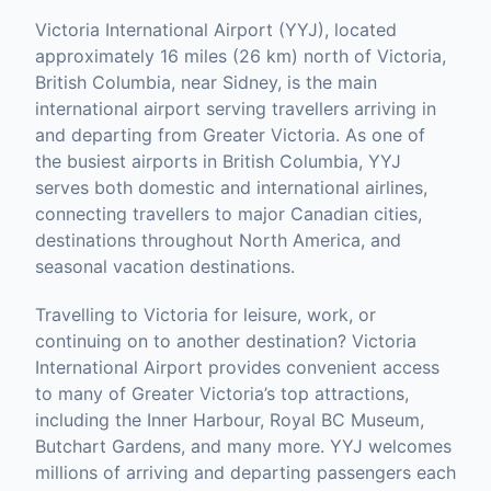
Victoria International Airport (YYJ), located
approximately 16 miles (26 km) north of Victoria,
British Columbia, near Sidney, is the main
international airport serving travellers arriving in
and departing from Greater Victoria. As one of
the busiest airports in British Columbia, YYJ
serves both domestic and international airlines,
connecting travellers to major Canadian cities,
destinations throughout North America, and
seasonal vacation destinations.
Travelling to Victoria for leisure, work, or
continuing on to another destination? Victoria
International Airport provides convenient access
to many of Greater Victoria’s top attractions,
including the Inner Harbour, Royal BC Museum,
Butchart Gardens, and many more. YYJ welcomes
millions of arriving and departing passengers each