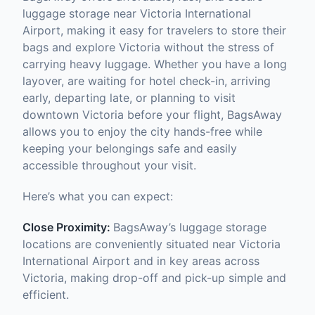
luggage storage near Victoria International
Airport, making it easy for travelers to store their
bags and explore Victoria without the stress of
carrying heavy luggage. Whether you have a long
layover, are waiting for hotel check-in, arriving
early, departing late, or planning to visit
downtown Victoria before your flight, BagsAway
allows you to enjoy the city hands-free while
keeping your belongings safe and easily
accessible throughout your visit.
Here’s what you can expect:
Close Proximity:
BagsAway’s luggage storage
locations are conveniently situated near Victoria
International Airport and in key areas across
Victoria, making drop-off and pick-up simple and
efficient.