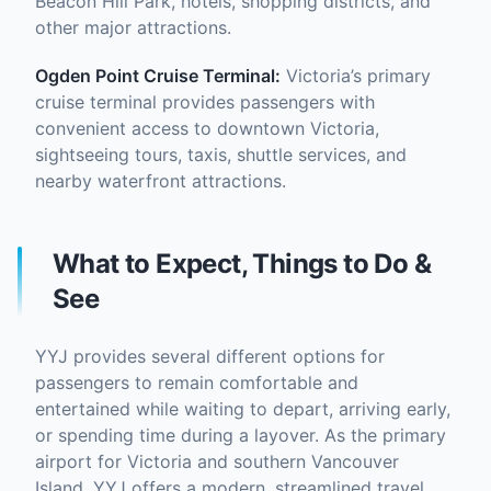
Beacon Hill Park, hotels, shopping districts, and
other major attractions.
Ogden Point Cruise Terminal
:
Victoria’s primary
cruise terminal provides passengers with
convenient access to downtown Victoria,
sightseeing tours, taxis, shuttle services, and
nearby waterfront attractions.
What to Expect, Things to Do &
See
YYJ provides several different options for
passengers to remain comfortable and
entertained while waiting to depart, arriving early,
or spending time during a layover. As the primary
airport for Victoria and southern Vancouver
Island, YYJ offers a modern, streamlined travel