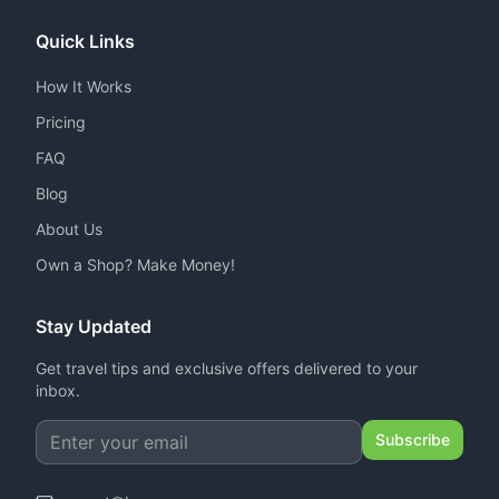
Quick Links
How It Works
Pricing
FAQ
Blog
About Us
Own a Shop? Make Money!
Stay Updated
Get travel tips and exclusive offers delivered to your
inbox.
Subscribe