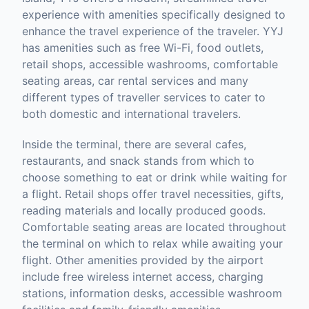
experience with amenities specifically designed to
enhance the travel experience of the traveler. YYJ
has amenities such as free Wi-Fi, food outlets,
retail shops, accessible washrooms, comfortable
seating areas, car rental services and many
different types of traveller services to cater to
both domestic and international travelers.
Inside the terminal, there are several cafes,
restaurants, and snack stands from which to
choose something to eat or drink while waiting for
a flight. Retail shops offer travel necessities, gifts,
reading materials and locally produced goods.
Comfortable seating areas are located throughout
the terminal on which to relax while awaiting your
flight. Other amenities provided by the airport
include free wireless internet access, charging
stations, information desks, accessible washroom