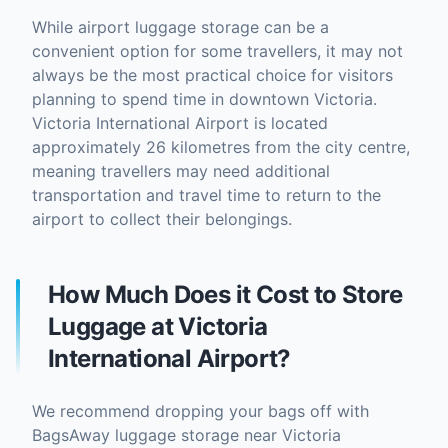
While airport luggage storage can be a
convenient option for some travellers, it may not
always be the most practical choice for visitors
planning to spend time in downtown Victoria.
Victoria International Airport is located
approximately 26 kilometres from the city centre,
meaning travellers may need additional
transportation and travel time to return to the
airport to collect their belongings.
How Much Does it Cost to Store
Luggage at Victoria
International Airport?
We recommend dropping your bags off with
BagsAway luggage storage near Victoria