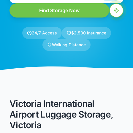
Find Storage Now
24/7 Access
$2,500 Insurance
Walking Distance
Victoria International
Airport Luggage Storage,
Victoria