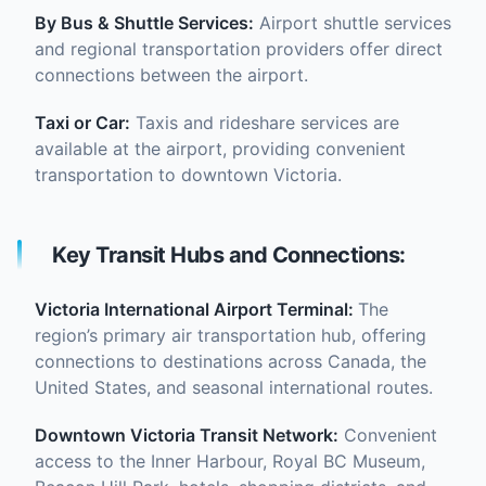
By Bus & Shuttle Services:
Airport shuttle services
and regional transportation providers offer direct
connections between the airport.
Taxi or Car:
Taxis and rideshare services are
available at the airport, providing convenient
transportation to downtown Victoria.
Key Transit Hubs and Connections:
Victoria International Airport Terminal:
The
region’s primary air transportation hub, offering
connections to destinations across Canada, the
United States, and seasonal international routes.
Downtown Victoria Transit Network:
Convenient
access to the Inner Harbour, Royal BC Museum,