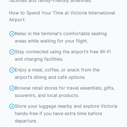
facilities and family-friendly amenities.
How to Spend Your Time at Victoria International
Airport:
Relax in the terminal's comfortable seating
areas while waiting for your flight.
Stay connected using the airport’s free Wi-Fi
and charging facilities.
Enjoy a meal, coffee, or snack from the
airport’s dining and café options.
Browse retail stores for travel essentials, gifts,
souvenirs, and local products.
Store your luggage nearby and explore Victoria
hands-free if you have extra time before
departure.