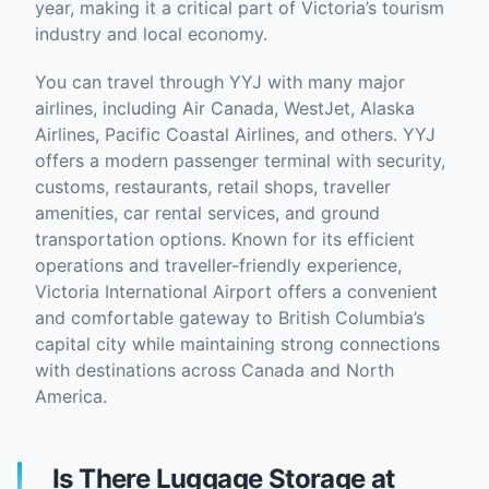
year, making it a critical part of Victoria’s tourism
industry and local economy.
You can travel through YYJ with many major
airlines, including Air Canada, WestJet, Alaska
Airlines, Pacific Coastal Airlines, and others. YYJ
offers a modern passenger terminal with security,
customs, restaurants, retail shops, traveller
amenities, car rental services, and ground
transportation options. Known for its efficient
operations and traveller-friendly experience,
Victoria International Airport offers a convenient
and comfortable gateway to British Columbia’s
capital city while maintaining strong connections
with destinations across Canada and North
America.
Is There Luggage Storage at