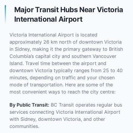
Major Transit Hubs Near Victoria
International Airport
Victoria International Airport is located
approximately 26 km north of downtown Victoria
in Sidney, making it the primary gateway to British
Columbia’s capital city and southern Vancouver
Island. Travel time between the airport and
downtown Victoria typically ranges from 25 to 40
minutes, depending on traffic and your chosen
mode of transportation. Here are some of the
most convenient ways to reach the city centre:
By Public Transit:
BC Transit operates regular bus
services connecting Victoria International Airport
with Sidney, downtown Victoria, and other
communities.