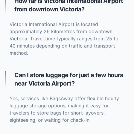
How far is Victoria International Airport
from downtown Victoria?
Victoria International Airport is located
approximately 26 kilometres from downtown
Victoria. Travel time typically ranges from 25 to
40 minutes depending on traffic and transport
method.
Can I store luggage for just a few hours
near Victoria Airport?
Yes, services like BagsAway offer flexible hourly
luggage storage options, making it easy for
travelers to store bags for short layovers,
sightseeing, or waiting for check-in.