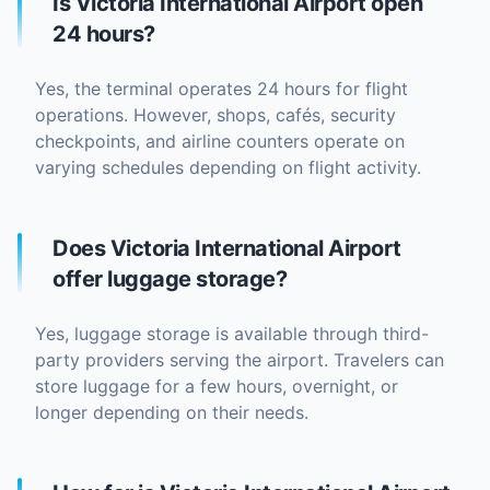
Is Victoria International Airport open
24 hours?
Yes, the terminal operates 24 hours for flight
operations. However, shops, cafés, security
checkpoints, and airline counters operate on
varying schedules depending on flight activity.
Does Victoria International Airport
offer luggage storage?
Yes, luggage storage is available through third-
party providers serving the airport. Travelers can
store luggage for a few hours, overnight, or
longer depending on their needs.