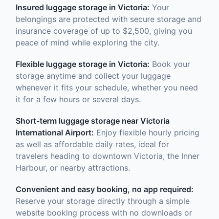
Insured luggage storage in Victoria:
Your
belongings are protected with secure storage and
insurance coverage of up to $2,500, giving you
peace of mind while exploring the city.
Flexible luggage storage in Victoria:
Book your
storage anytime and collect your luggage
whenever it fits your schedule, whether you need
it for a few hours or several days.
Short-term luggage storage near Victoria
International Airport:
Enjoy flexible hourly pricing
as well as affordable daily rates, ideal for
travelers heading to downtown Victoria, the Inner
Harbour, or nearby attractions.
Convenient and easy booking, no app required:
Reserve your storage directly through a simple
website booking process with no downloads or