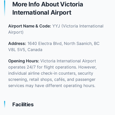
More Info About Victoria
International Airport
Airport Name & Code:
YYJ (Victoria International
Airport)
Address:
1640 Electra Blvd, North Saanich, BC
V8L 5V5, Canada
Opening Hours:
Victoria International Airport
operates 24/7 for flight operations. However,
individual airline check-in counters, security
screening, retail shops, cafés, and passenger
services may have different operating hours.
Facilities