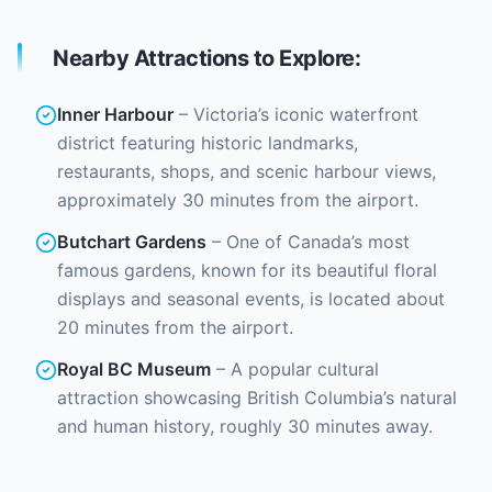
Nearby Attractions to Explore:
Inner Harbour
– Victoria’s iconic waterfront
district featuring historic landmarks,
restaurants, shops, and scenic harbour views,
approximately 30 minutes from the airport.
Butchart Gardens
– One of Canada’s most
famous gardens, known for its beautiful floral
displays and seasonal events, is located about
20 minutes from the airport.
Royal BC Museum
– A popular cultural
attraction showcasing British Columbia’s natural
and human history, roughly 30 minutes away.