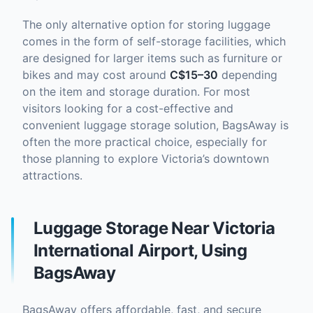
The only alternative option for storing luggage
comes in the form of self-storage facilities, which
are designed for larger items such as furniture or
bikes and may cost around
C$15–30
depending
on the item and storage duration. For most
visitors looking for a cost-effective and
convenient luggage storage solution, BagsAway is
often the more practical choice, especially for
those planning to explore Victoria’s downtown
attractions.
Luggage Storage Near Victoria
International Airport, Using
BagsAway
BagsAway offers affordable, fast, and secure