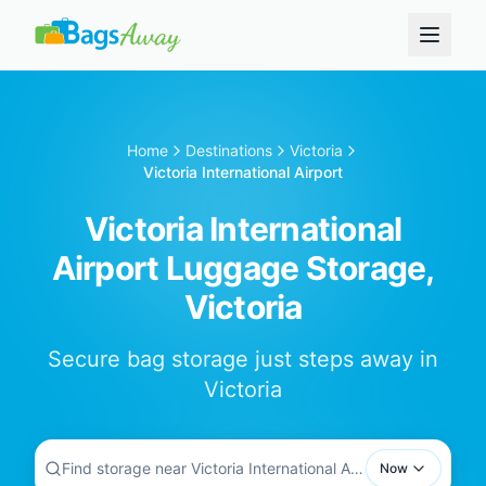
Home
Destinations
Victoria
Victoria International Airport
Victoria International
Airport Luggage Storage,
Victoria
Secure bag storage just steps away in
Victoria
Find storage near Victoria International Airport...
Now