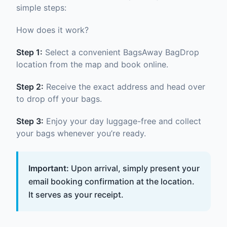
simple steps:
How does it work?
Step 1:
Select a convenient BagsAway BagDrop
location from the map and book online.
Step 2:
Receive the exact address and head over
to drop off your bags.
Step 3:
Enjoy your day luggage-free and collect
your bags whenever you’re ready.
Important:
Upon arrival, simply present your
email booking confirmation at the location.
It serves as your receipt.