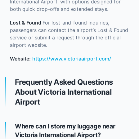
International Airport, with options designed for
both quick drop-offs and extended stays.
Lost & Found
For lost-and-found inquiries,
passengers can contact the airport’s Lost & Found
service or submit a request through the official
airport website.
Website:
https://www.victoriaairport.com/
Frequently Asked Questions
About Victoria International
Airport
Where can I store my luggage near
Victoria International Airport?