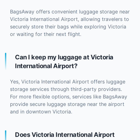
BagsAway offers convenient luggage storage near
Victoria International Airport, allowing travelers to
securely store their bags while exploring Victoria
or waiting for their next flight.
Can I keep my luggage at Victoria
International Airport?
Yes, Victoria International Airport offers luggage
storage services through third-party providers.
For more flexible options, services like BagsAway
provide secure luggage storage near the airport
and in downtown Victoria.
Does Victoria International Airport