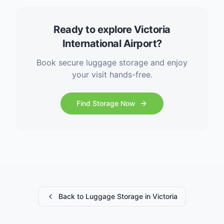
Ready to explore Victoria
International Airport?
Book secure luggage storage and enjoy
your visit hands-free.
Find Storage Now
Back to Luggage Storage in Victoria