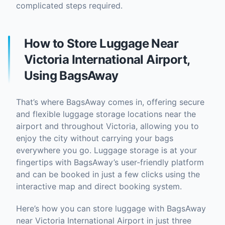
complicated steps required.
How to Store Luggage Near
Victoria International Airport,
Using BagsAway
That’s where BagsAway comes in, offering secure
and flexible luggage storage locations near the
airport and throughout Victoria, allowing you to
enjoy the city without carrying your bags
everywhere you go. Luggage storage is at your
fingertips with BagsAway’s user-friendly platform
and can be booked in just a few clicks using the
interactive map and direct booking system.
Here’s how you can store luggage with BagsAway
near Victoria International Airport in just three