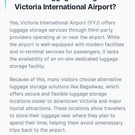
Victoria International Airport?
Yes, Victoria International Airport (YYJ) offers
luggage storage services through third-party
providers operating at or near the airport. While
the airport is well-equipped with modern facilities
and in-terminal services for passengers, it lacks
the availability of an on-site dedicated luggage
storage facility.
Because of this, many visitors choose alternative
luggage storage solutions like BagsAway, which
offers secure and flexible luggage storage
locations closer to downtown Victoria and major
tourist attractions. These locations allow travellers
to store their luggage near where they plan to
spend their time, helping them avoid unnecessary
trips back to the airport.