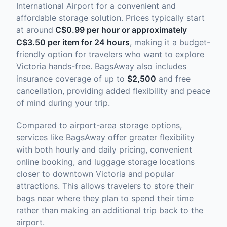
International Airport for a convenient and
affordable storage solution. Prices typically start
at around
C$0.99 per hour or approximately
C$3.50 per item for 24 hours
, making it a budget-
friendly option for travelers who want to explore
Victoria hands-free. BagsAway also includes
insurance coverage of up to
$2,500
and free
cancellation, providing added flexibility and peace
of mind during your trip.
Compared to airport-area storage options,
services like BagsAway offer greater flexibility
with both hourly and daily pricing, convenient
online booking, and luggage storage locations
closer to downtown Victoria and popular
attractions. This allows travelers to store their
bags near where they plan to spend their time
rather than making an additional trip back to the
airport.