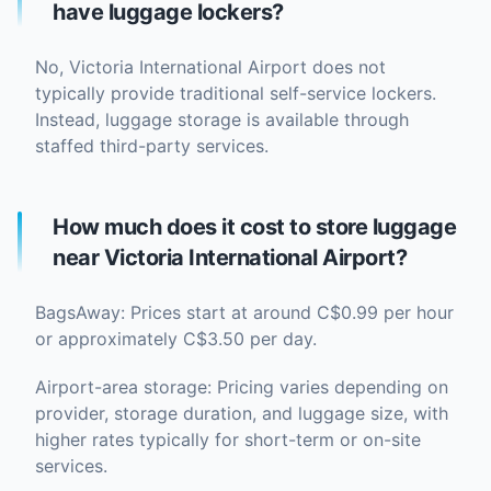
have luggage lockers?
No, Victoria International Airport does not
typically provide traditional self-service lockers.
Instead, luggage storage is available through
staffed third-party services.
How much does it cost to store luggage
near Victoria International Airport?
BagsAway: Prices start at around C$0.99 per hour
or approximately C$3.50 per day.
Airport-area storage: Pricing varies depending on
provider, storage duration, and luggage size, with
higher rates typically for short-term or on-site
services.