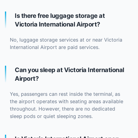
Is there free luggage storage at
Victoria International Airport?
No, luggage storage services at or near Victoria
International Airport are paid services.
Can you sleep at Victoria International
Airport?
Yes, passengers can rest inside the terminal, as
the airport operates with seating areas available
throughout. However, there are no dedicated
sleep pods or quiet sleeping zones.