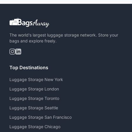
The world's largest luggage storage network. Store your
bags and explore freely.
Top Destinations
Luggage Storage New York
Luggage Storage London
Luggage Storage Toronto
Luggage Storage Seattle
Luggage Storage San Francisco
Luggage Storage Chicago