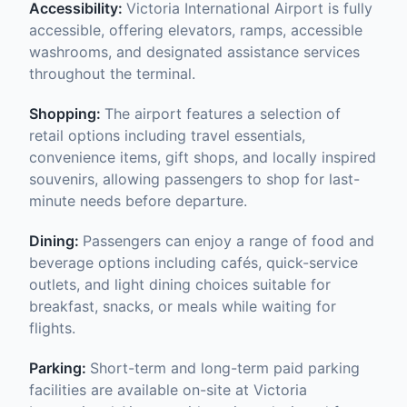
Accessibility:
Victoria International Airport is fully
accessible, offering elevators, ramps, accessible
washrooms, and designated assistance services
throughout the terminal.
Shopping:
The airport features a selection of
retail options including travel essentials,
convenience items, gift shops, and locally inspired
souvenirs, allowing passengers to shop for last-
minute needs before departure.
Dining:
Passengers can enjoy a range of food and
beverage options including cafés, quick-service
outlets, and light dining choices suitable for
breakfast, snacks, or meals while waiting for
flights.
Parking:
Short-term and long-term paid parking
facilities are available on-site at Victoria